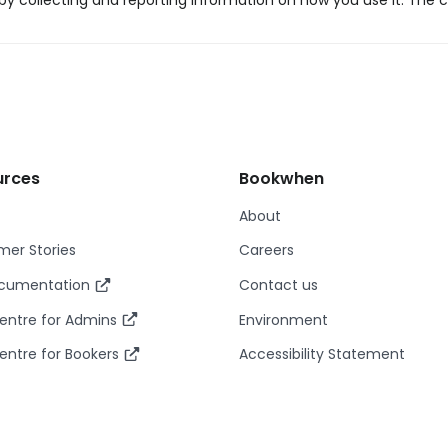
y collecting and reporting information on how you use it. The c
urces
Bookwhen
About
er Stories
Careers
ocumentation
Contact us
entre for Admins
Environment
entre for Bookers
Accessibility Statement