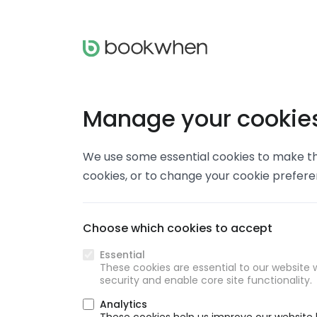
Manage your cookie
We use some essential cookies to make thi
cookies, or to change your cookie prefer
Choose which cookies to accept
Essential
These cookies are essential to our website w
security and enable core site functionality.
Analytics