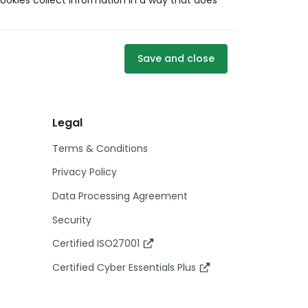
ookies collect information in a way that does
Save and close
Legal
Terms & Conditions
Privacy Policy
Data Processing Agreement
Security
Certified ISO27001
Certified Cyber Essentials Plus