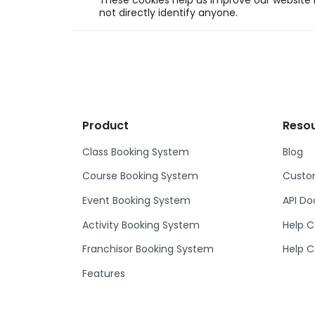
These cookies help us improve our website b
not directly identify anyone.
Product
Reso
Class Booking System
Blog
Course Booking System
Custom
Event Booking System
API D
Activity Booking System
Help C
Franchisor Booking System
Help C
Features