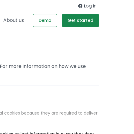
Log in
About us
Demo
Get started
. For more information on how we use
al cookies because they are required to deliver