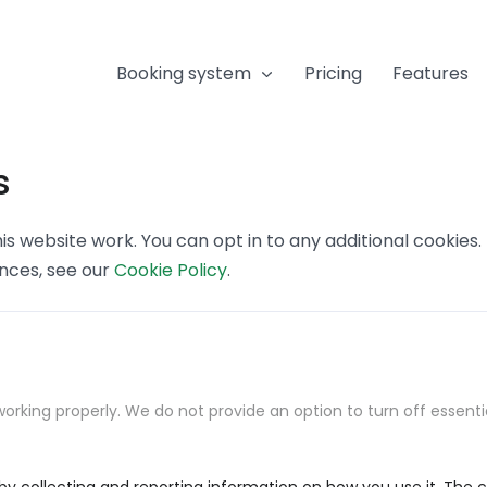
Booking system
Pricing
Features
s
s website work. You can opt in to any additional cookies
ences, see our
Cookie Policy
.
orking properly. We do not provide an option to turn off essenti