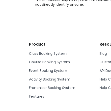
These cookies help us improve our website b
not directly identify anyone.
Product
Reso
Class Booking System
Blog
Course Booking System
Custom
Event Booking System
API D
Activity Booking System
Help C
Franchisor Booking System
Help C
Features