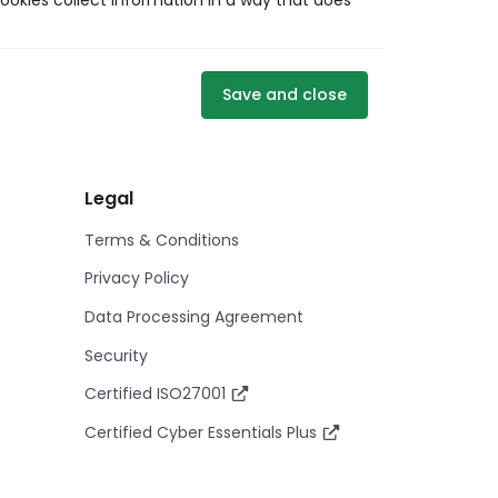
ookies collect information in a way that does
Save and close
Legal
Terms & Conditions
Privacy Policy
Data Processing Agreement
Security
Certified ISO27001
Certified Cyber Essentials Plus