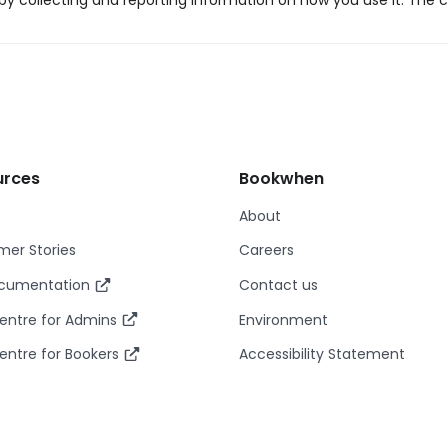
y collecting and reporting information on how you use it. The c
urces
Bookwhen
About
er Stories
Careers
ocumentation
Contact us
entre for Admins
Environment
entre for Bookers
Accessibility Statement