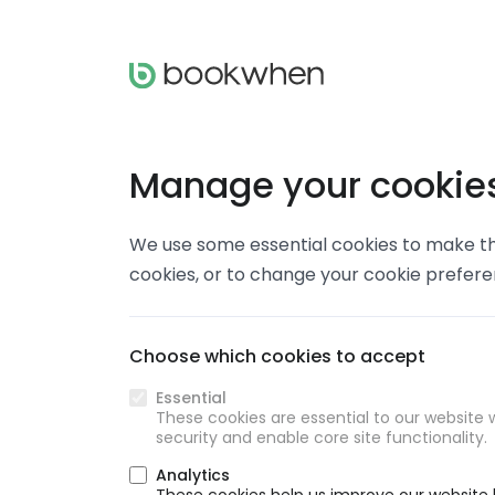
Manage your cookie
We use some essential cookies to make thi
cookies, or to change your cookie prefer
Choose which cookies to accept
Essential
These cookies are essential to our website w
security and enable core site functionality.
Analytics