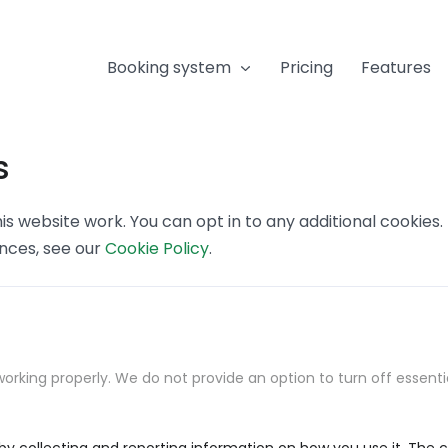
Booking system
Pricing
Features
s
s website work. You can opt in to any additional cookies
ences, see our
Cookie Policy
.
orking properly. We do not provide an option to turn off essenti