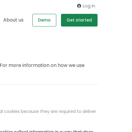
Log in
About us
Demo
Get started
. For more information on how we use
al cookies because they are required to deliver