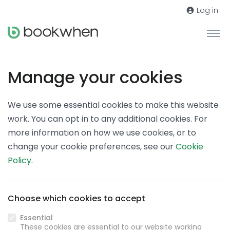
Log in
Manage your cookies
We use some essential cookies to make this website
work. You can opt in to any additional cookies. For
more information on how we use cookies, or to
change your cookie preferences, see our
Cookie
Policy
.
Choose which cookies to accept
Essential
These cookies are essential to our website working