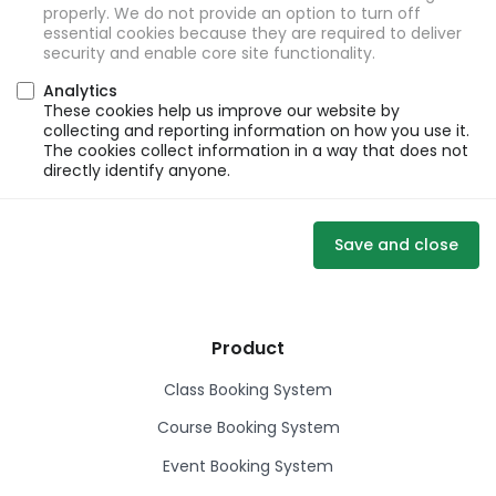
properly. We do not provide an option to turn off
essential cookies because they are required to deliver
security and enable core site functionality.
Analytics
These cookies help us improve our website by
collecting and reporting information on how you use it.
The cookies collect information in a way that does not
directly identify anyone.
Save and close
Product
Class Booking System
Course Booking System
Event Booking System