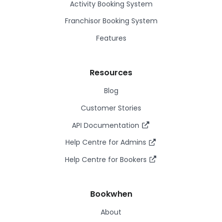
Activity Booking System
Franchisor Booking System
Features
Resources
Blog
Customer Stories
API Documentation
Help Centre for Admins
Help Centre for Bookers
Bookwhen
About