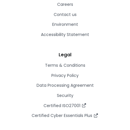
Careers
Contact us
Environment
Accessibility Statement
Legal
Terms & Conditions
Privacy Policy
Data Processing Agreement
Security
Certified ISO27001
Certified Cyber Essentials Plus