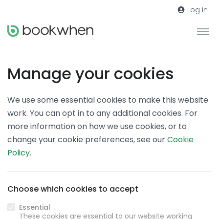
Log in
Manage your cookies
We use some essential cookies to make this website
work. You can opt in to any additional cookies. For
more information on how we use cookies, or to
change your cookie preferences, see our
Cookie
Policy
.
Choose which cookies to accept
Essential
These cookies are essential to our website working