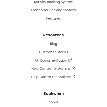
Activity Booking System
Franchisor Booking System
Features
Resources
Blog
Customer Stories
API Documentation
Help Centre for Admins
Help Centre for Bookers
Bookwhen
About