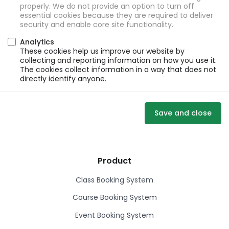
properly. We do not provide an option to turn off
essential cookies because they are required to deliver
security and enable core site functionality.
Analytics
These cookies help us improve our website by
collecting and reporting information on how you use it.
The cookies collect information in a way that does not
directly identify anyone.
Save and close
Product
Class Booking System
Course Booking System
Event Booking System