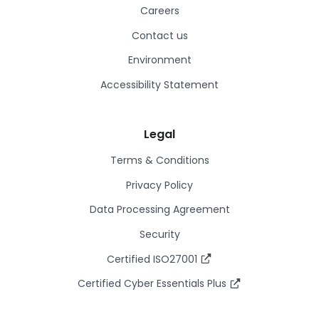
Careers
Contact us
Environment
Accessibility Statement
Legal
Terms & Conditions
Privacy Policy
Data Processing Agreement
Security
Certified ISO27001
Certified Cyber Essentials Plus