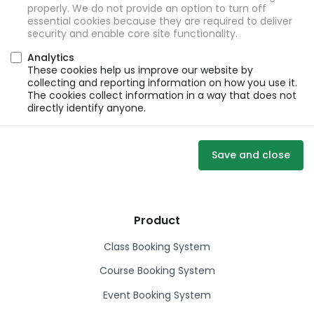
properly. We do not provide an option to turn off
essential cookies because they are required to deliver
security and enable core site functionality.
Analytics
These cookies help us improve our website by
collecting and reporting information on how you use it.
The cookies collect information in a way that does not
directly identify anyone.
Save and close
Product
Class Booking System
Course Booking System
Event Booking System