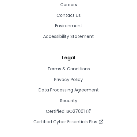
Careers
Contact us
Environment
Accessibility Statement
Legal
Terms & Conditions
Privacy Policy
Data Processing Agreement
Security
Certified ISO27001
Certified Cyber Essentials Plus