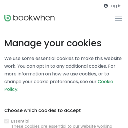
Log in
Manage your cookies
We use some essential cookies to make this website
work. You can opt in to any additional cookies. For
more information on how we use cookies, or to
change your cookie preferences, see our
Cookie
Policy
.
Choose which cookies to accept
Essential
These cookies are essential to our website working