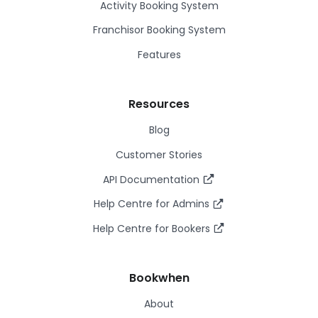
Activity Booking System
Franchisor Booking System
Features
Resources
Blog
Customer Stories
API Documentation
Help Centre for Admins
Help Centre for Bookers
Bookwhen
About