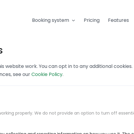
Booking system
Pricing
Features
s
s website work. You can opt in to any additional cookies
ences, see our
Cookie Policy
.
orking properly. We do not provide an option to turn off essenti