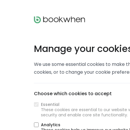
Manage your cookie
We use some essential cookies to make thi
cookies, or to change your cookie prefer
Choose which cookies to accept
Essential
These cookies are essential to our website w
security and enable core site functionality.
Analytics