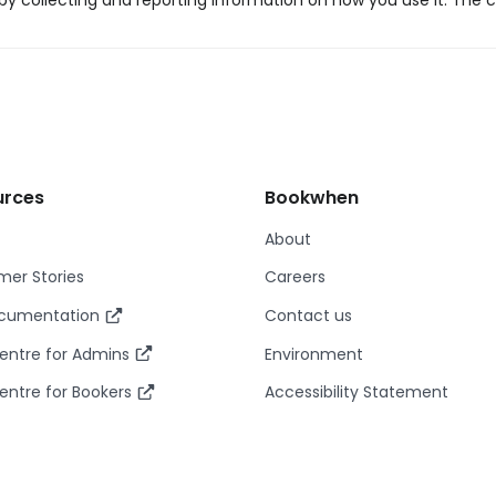
y collecting and reporting information on how you use it. The c
urces
Bookwhen
About
er Stories
Careers
ocumentation
Contact us
entre for Admins
Environment
entre for Bookers
Accessibility Statement