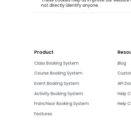
These cookies help us improve our website b
not directly identify anyone.
Product
Reso
Class Booking System
Blog
Course Booking System
Custom
Event Booking System
API D
Activity Booking System
Help C
Franchisor Booking System
Help C
Features