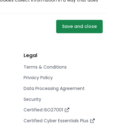
ookies collect information in a way that does
Save and close
Legal
Terms & Conditions
Privacy Policy
Data Processing Agreement
Security
Certified ISO27001
Certified Cyber Essentials Plus