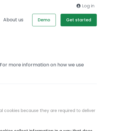
Log in
About us
Demo
Get started
. For more information on how we use
al cookies because they are required to deliver