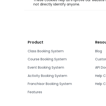
These cookies help us improve our website b
not directly identify anyone.
Product
Reso
Class Booking System
Blog
Course Booking System
Custom
Event Booking System
API D
Activity Booking System
Help C
Franchisor Booking System
Help C
Features