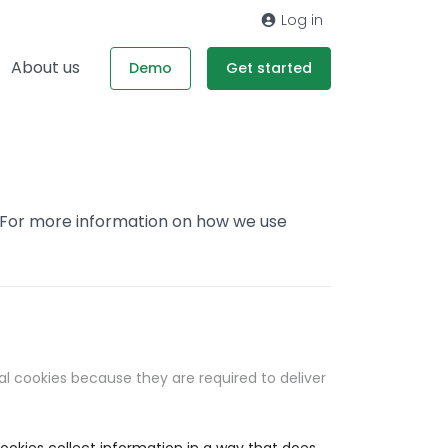
Log in
About us
Demo
Get started
. For more information on how we use
al cookies because they are required to deliver