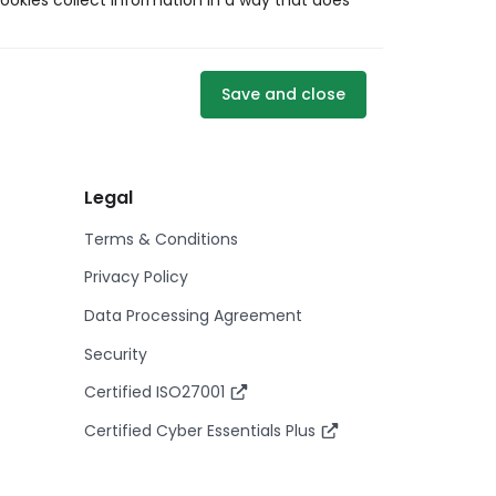
ookies collect information in a way that does
Save and close
Legal
Terms & Conditions
Privacy Policy
Data Processing Agreement
Security
Certified ISO27001
Certified Cyber Essentials Plus