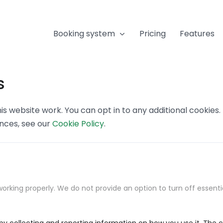
Booking system
Pricing
Features
s
s website work. You can opt in to any additional cookies
ences, see our
Cookie Policy
.
orking properly. We do not provide an option to turn off essenti