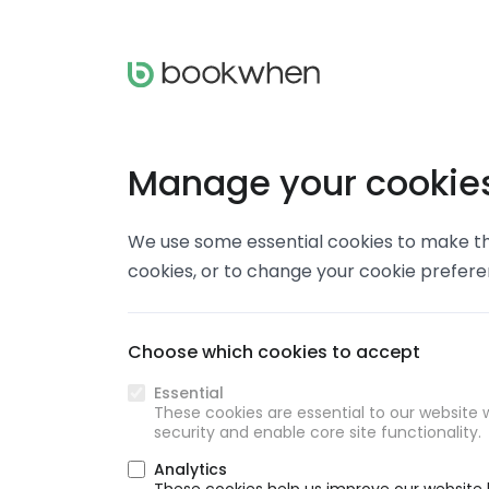
Manage your cookie
We use some essential cookies to make thi
cookies, or to change your cookie prefer
Choose which cookies to accept
Essential
These cookies are essential to our website w
security and enable core site functionality.
Analytics