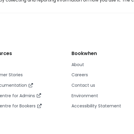
y collecting and reporting information on how you use it. The c
urces
Bookwhen
About
er Stories
Careers
ocumentation
Contact us
entre for Admins
Environment
entre for Bookers
Accessibility Statement