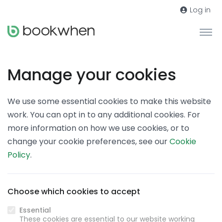
Log in
Manage your cookies
We use some essential cookies to make this website
work. You can opt in to any additional cookies. For
more information on how we use cookies, or to
change your cookie preferences, see our
Cookie
Policy
.
Choose which cookies to accept
Essential
These cookies are essential to our website working