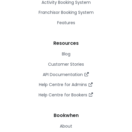
Activity Booking System
Franchisor Booking System
Features
Resources
Blog
Customer Stories
API Documentation
Help Centre for Admins
Help Centre for Bookers
Bookwhen
About