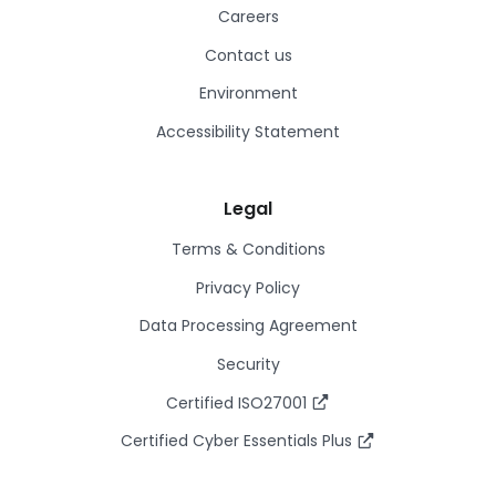
Careers
Contact us
Environment
Accessibility Statement
Legal
Terms & Conditions
Privacy Policy
Data Processing Agreement
Security
Certified ISO27001
Certified Cyber Essentials Plus