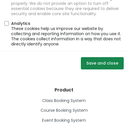
properly. We do not provide an option to turn off
essential cookies because they are required to deliver
security and enable core site functionality.
Analytics
These cookies help us improve our website by
collecting and reporting information on how you use it.
The cookies collect information in a way that does not
directly identify anyone.
Save and close
Product
Class Booking System
Course Booking System
Event Booking System