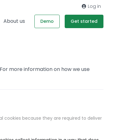
Log in
About us
Demo
Get started
. For more information on how we use
al cookies because they are required to deliver