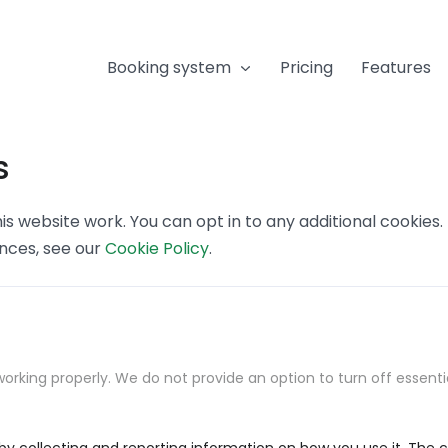
Booking system
Pricing
Features
s
s website work. You can opt in to any additional cookies
ences, see our
Cookie Policy
.
orking properly. We do not provide an option to turn off essenti