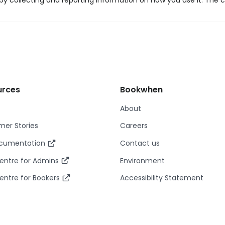
y collecting and reporting information on how you use it. The c
urces
Bookwhen
About
er Stories
Careers
ocumentation
Contact us
entre for Admins
Environment
entre for Bookers
Accessibility Statement