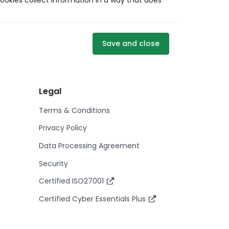
ookies collect information in a way that does
Save and close
Legal
Terms & Conditions
Privacy Policy
Data Processing Agreement
Security
Certified ISO27001
Certified Cyber Essentials Plus