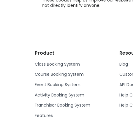
These cookies help us improve our website b
not directly identify anyone.
Product
Reso
Class Booking System
Blog
Course Booking System
Custom
Event Booking System
API D
Activity Booking System
Help C
Franchisor Booking System
Help C
Features