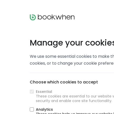
Manage your cookie
We use some essential cookies to make thi
cookies, or to change your cookie prefer
Choose which cookies to accept
Essential
These cookies are essential to our website w
security and enable core site functionality.
Analytics