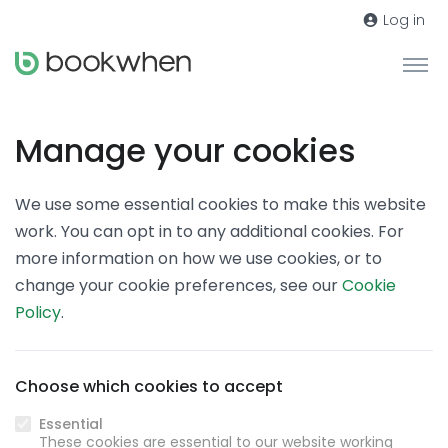
Log in
Manage your cookies
We use some essential cookies to make this website
work. You can opt in to any additional cookies. For
more information on how we use cookies, or to
change your cookie preferences, see our
Cookie
Policy
.
Choose which cookies to accept
Essential
These cookies are essential to our website working