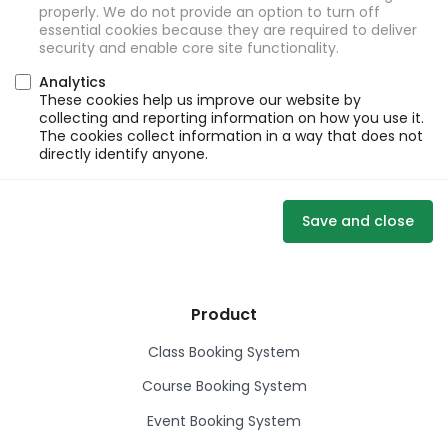
properly. We do not provide an option to turn off
essential cookies because they are required to deliver
security and enable core site functionality.
Analytics
These cookies help us improve our website by
collecting and reporting information on how you use it.
The cookies collect information in a way that does not
directly identify anyone.
Save and close
Product
Class Booking System
Course Booking System
Event Booking System