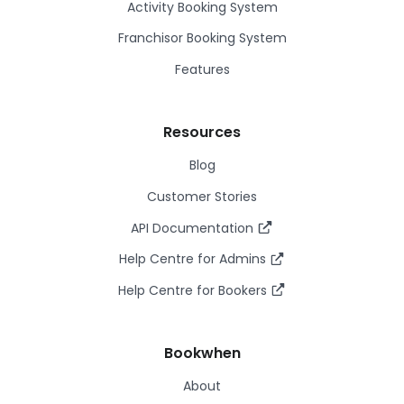
Activity Booking System
Franchisor Booking System
Features
Resources
Blog
Customer Stories
API Documentation
Help Centre for Admins
Help Centre for Bookers
Bookwhen
About