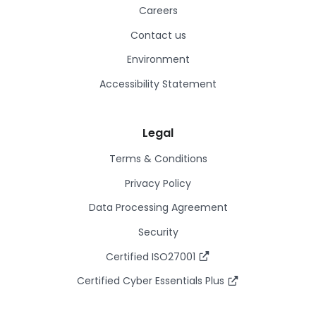
Careers
Contact us
Environment
Accessibility Statement
Legal
Terms & Conditions
Privacy Policy
Data Processing Agreement
Security
Certified ISO27001
Certified Cyber Essentials Plus