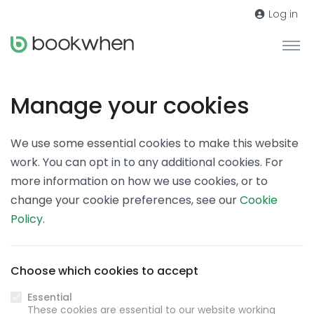
Log in
Manage your cookies
We use some essential cookies to make this website
work. You can opt in to any additional cookies. For
more information on how we use cookies, or to
change your cookie preferences, see our
Cookie
Policy
.
Choose which cookies to accept
Essential
These cookies are essential to our website working