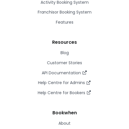
Activity Booking System
Franchisor Booking System
Features
Resources
Blog
Customer Stories
API Documentation
Help Centre for Admins
Help Centre for Bookers
Bookwhen
About