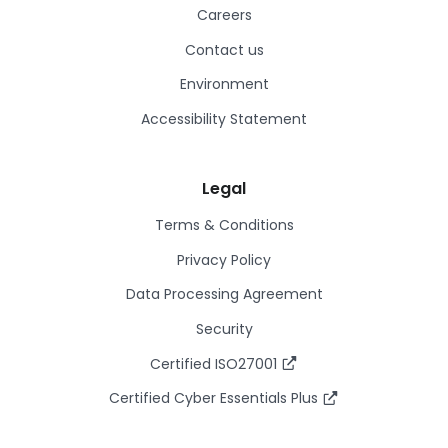
Careers
Contact us
Environment
Accessibility Statement
Legal
Terms & Conditions
Privacy Policy
Data Processing Agreement
Security
Certified ISO27001
Certified Cyber Essentials Plus