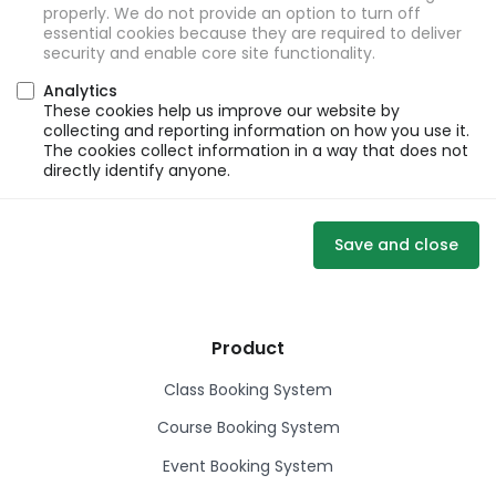
properly. We do not provide an option to turn off
essential cookies because they are required to deliver
security and enable core site functionality.
Analytics
These cookies help us improve our website by
collecting and reporting information on how you use it.
The cookies collect information in a way that does not
directly identify anyone.
Save and close
Product
Class Booking System
Course Booking System
Event Booking System