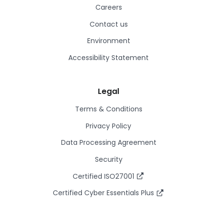
Careers
Contact us
Environment
Accessibility Statement
Legal
Terms & Conditions
Privacy Policy
Data Processing Agreement
Security
Certified ISO27001
Certified Cyber Essentials Plus