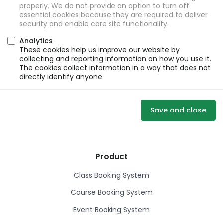
properly. We do not provide an option to turn off
essential cookies because they are required to deliver
security and enable core site functionality.
Analytics
These cookies help us improve our website by
collecting and reporting information on how you use it.
The cookies collect information in a way that does not
directly identify anyone.
Save and close
Product
Class Booking System
Course Booking System
Event Booking System