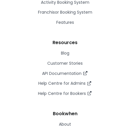
Activity Booking System
Franchisor Booking System
Features
Resources
Blog
Customer Stories
API Documentation
Help Centre for Admins
Help Centre for Bookers
Bookwhen
About