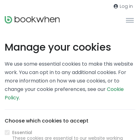
Log in
Manage your cookies
We use some essential cookies to make this website
work. You can opt in to any additional cookies. For
more information on how we use cookies, or to
change your cookie preferences, see our
Cookie
Policy
.
Choose which cookies to accept
Essential
These cookies are essential to our website working