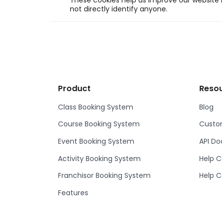
These cookies help us improve our website b
not directly identify anyone.
Product
Reso
Class Booking System
Blog
Course Booking System
Custom
Event Booking System
API D
Activity Booking System
Help C
Franchisor Booking System
Help C
Features