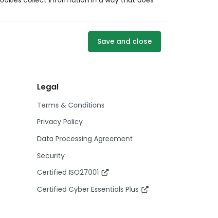
ookies collect information in a way that does
Save and close
Legal
Terms & Conditions
Privacy Policy
Data Processing Agreement
Security
Certified ISO27001
Certified Cyber Essentials Plus