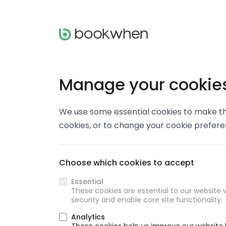
Manage your cookie
We use some essential cookies to make thi
cookies, or to change your cookie prefer
Choose which cookies to accept
Essential
These cookies are essential to our website w
security and enable core site functionality.
Analytics