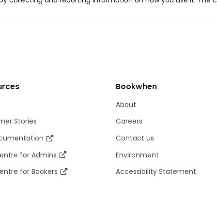
y collecting and reporting information on how you use it. The c
urces
Bookwhen
About
er Stories
Careers
ocumentation
Contact us
entre for Admins
Environment
entre for Bookers
Accessibility Statement