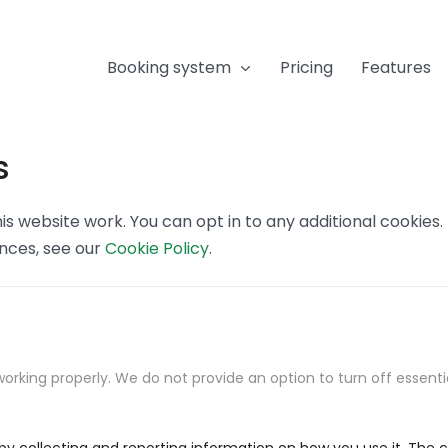
Booking system
Pricing
Features
s
s website work. You can opt in to any additional cookies
ences, see our
Cookie Policy
.
orking properly. We do not provide an option to turn off essenti