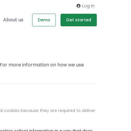
Log in
About us
Demo
Get started
. For more information on how we use
al cookies because they are required to deliver