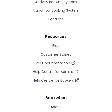
Activity Booking System
Franchisor Booking System
Features
Resources
Blog
Customer Stories
API Documentation
Help Centre for Admins
Help Centre for Bookers
Bookwhen
About