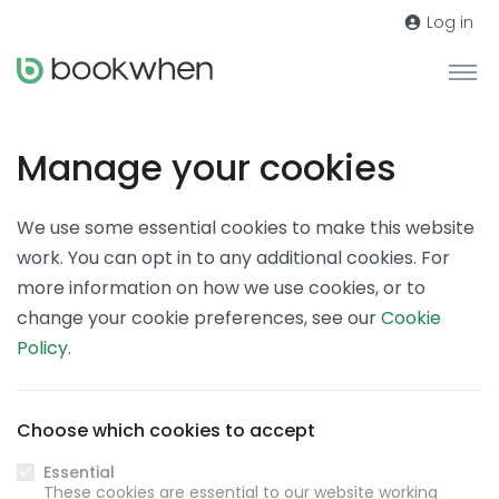
Log in
Manage your cookies
We use some essential cookies to make this website
work. You can opt in to any additional cookies. For
more information on how we use cookies, or to
change your cookie preferences, see our
Cookie
Policy
.
Choose which cookies to accept
Essential
These cookies are essential to our website working