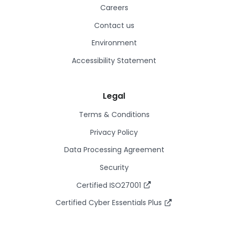
Careers
Contact us
Environment
Accessibility Statement
Legal
Terms & Conditions
Privacy Policy
Data Processing Agreement
Security
Certified ISO27001
Certified Cyber Essentials Plus