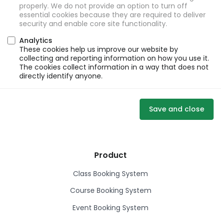
properly. We do not provide an option to turn off
essential cookies because they are required to deliver
security and enable core site functionality.
Analytics
These cookies help us improve our website by
collecting and reporting information on how you use it.
The cookies collect information in a way that does not
directly identify anyone.
Save and close
Product
Class Booking System
Course Booking System
Event Booking System