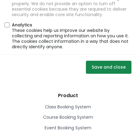
properly. We do not provide an option to turn off
essential cookies because they are required to deliver
security and enable core site functionality.
Analytics
These cookies help us improve our website by
collecting and reporting information on how you use it.
The cookies collect information in a way that does not
directly identify anyone.
Save and close
Product
Class Booking System
Course Booking System
Event Booking System