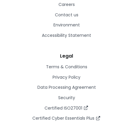
Careers
Contact us
Environment
Accessibility Statement
Legal
Terms & Conditions
Privacy Policy
Data Processing Agreement
Security
Certified ISO27001
Certified Cyber Essentials Plus