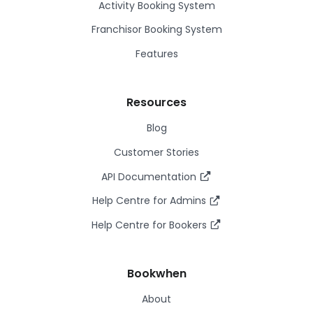
Activity Booking System
Franchisor Booking System
Features
Resources
Blog
Customer Stories
API Documentation
Help Centre for Admins
Help Centre for Bookers
Bookwhen
About