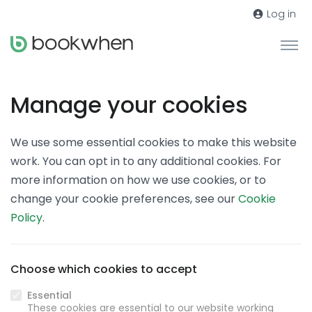
Log in
Manage your cookies
We use some essential cookies to make this website
work. You can opt in to any additional cookies. For
more information on how we use cookies, or to
change your cookie preferences, see our
Cookie
Policy
.
Choose which cookies to accept
Essential
These cookies are essential to our website working