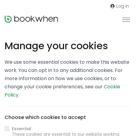
Log in
Manage your cookies
We use some essential cookies to make this website
work. You can opt in to any additional cookies. For
more information on how we use cookies, or to
change your cookie preferences, see our
Cookie
Policy
.
Choose which cookies to accept
Essential
These cookies are essential to our website working