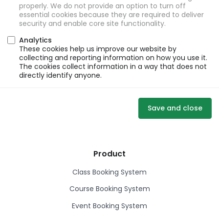
properly. We do not provide an option to turn off
essential cookies because they are required to deliver
security and enable core site functionality.
Analytics
These cookies help us improve our website by
collecting and reporting information on how you use it.
The cookies collect information in a way that does not
directly identify anyone.
Save and close
Product
Class Booking System
Course Booking System
Event Booking System