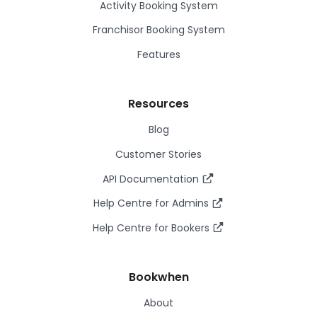
Activity Booking System
Franchisor Booking System
Features
Resources
Blog
Customer Stories
API Documentation
Help Centre for Admins
Help Centre for Bookers
Bookwhen
About