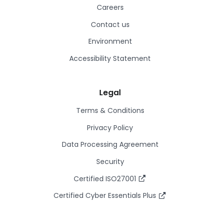
Careers
Contact us
Environment
Accessibility Statement
Legal
Terms & Conditions
Privacy Policy
Data Processing Agreement
Security
Certified ISO27001
Certified Cyber Essentials Plus