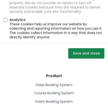
properly. We do not provide an option to turn off
essential cookies because they are required to deliver
security and enable core site functionality.
Analytics
These cookies help us improve our website by
collecting and reporting information on how you use it.
The cookies collect information in a way that does not
directly identify anyone.
Save and close
Product
Class Booking System
Course Booking System
Event Booking System