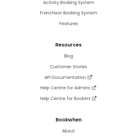
Activity Booking System
Franchisor Booking System
Features
Resources
Blog
Customer Stories
API Documentation
Help Centre for Admins
Help Centre for Bookers
Bookwhen
About