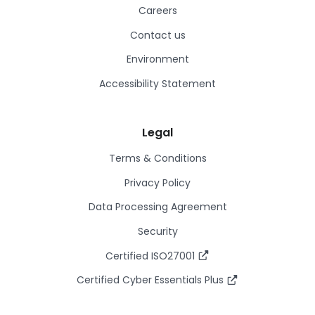
Careers
Contact us
Environment
Accessibility Statement
Legal
Terms & Conditions
Privacy Policy
Data Processing Agreement
Security
Certified ISO27001
Certified Cyber Essentials Plus