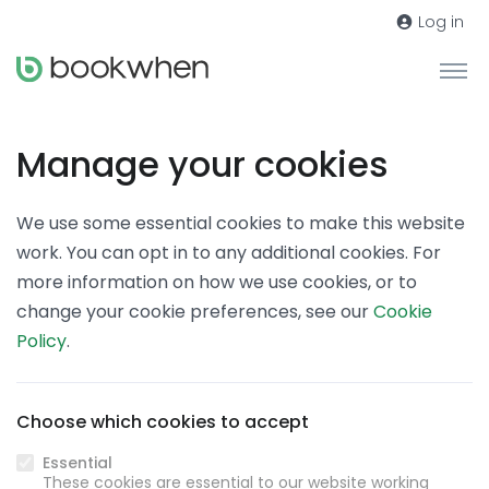
Log in
Manage your cookies
We use some essential cookies to make this website
work. You can opt in to any additional cookies. For
more information on how we use cookies, or to
change your cookie preferences, see our
Cookie
Policy
.
Choose which cookies to accept
Essential
These cookies are essential to our website working