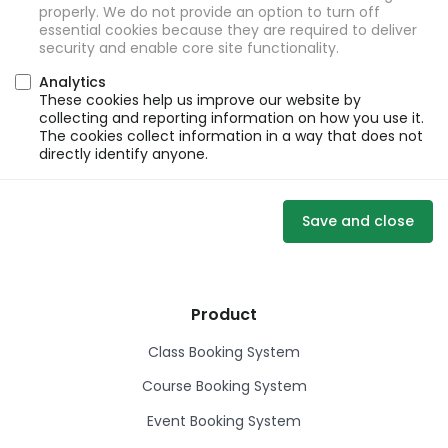
properly. We do not provide an option to turn off
essential cookies because they are required to deliver
security and enable core site functionality.
Analytics
These cookies help us improve our website by
collecting and reporting information on how you use it.
The cookies collect information in a way that does not
directly identify anyone.
Save and close
Product
Class Booking System
Course Booking System
Event Booking System