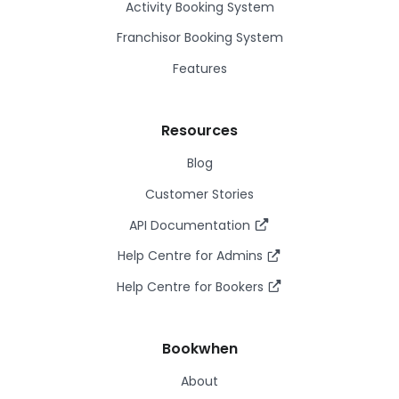
Activity Booking System
Franchisor Booking System
Features
Resources
Blog
Customer Stories
API Documentation
Help Centre for Admins
Help Centre for Bookers
Bookwhen
About