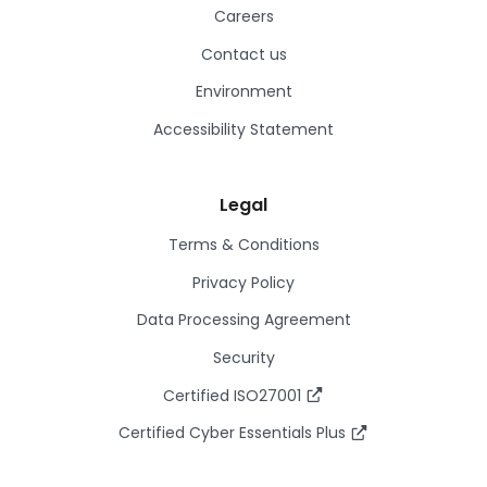
Careers
Contact us
Environment
Accessibility Statement
Legal
Terms & Conditions
Privacy Policy
Data Processing Agreement
Security
Certified ISO27001
Certified Cyber Essentials Plus