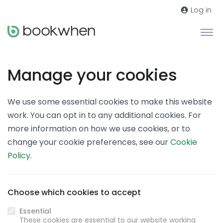
Log in
Manage your cookies
We use some essential cookies to make this website
work. You can opt in to any additional cookies. For
more information on how we use cookies, or to
change your cookie preferences, see our
Cookie
Policy
.
Choose which cookies to accept
Essential
These cookies are essential to our website working