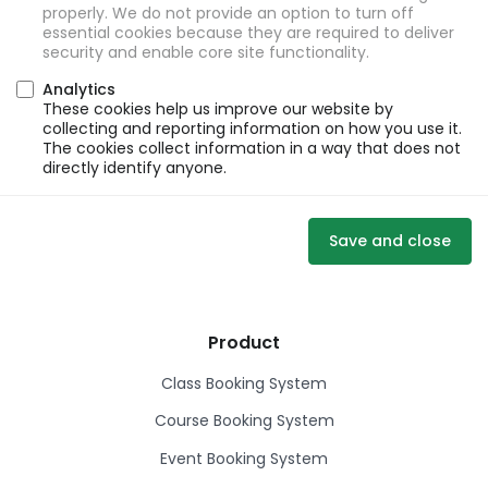
properly. We do not provide an option to turn off
essential cookies because they are required to deliver
security and enable core site functionality.
Analytics
These cookies help us improve our website by
collecting and reporting information on how you use it.
The cookies collect information in a way that does not
directly identify anyone.
Save and close
Product
Class Booking System
Course Booking System
Event Booking System