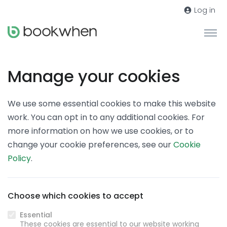
Log in
Manage your cookies
We use some essential cookies to make this website
work. You can opt in to any additional cookies. For
more information on how we use cookies, or to
change your cookie preferences, see our
Cookie
Policy
.
Choose which cookies to accept
Essential
These cookies are essential to our website working