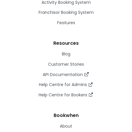
Activity Booking System
Franchisor Booking System
Features
Resources
Blog
Customer Stories
API Documentation
Help Centre for Admins
Help Centre for Bookers
Bookwhen
About