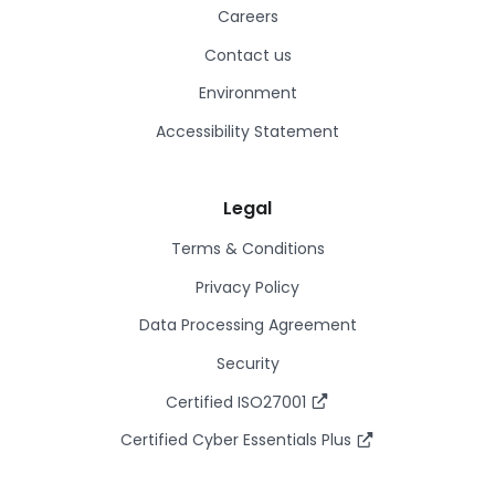
Careers
Contact us
Environment
Accessibility Statement
Legal
Terms & Conditions
Privacy Policy
Data Processing Agreement
Security
Certified ISO27001
Certified Cyber Essentials Plus