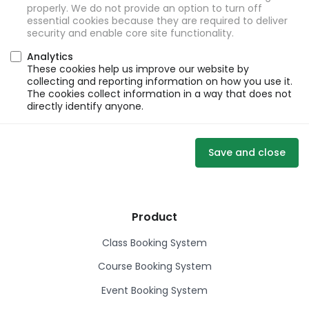
properly. We do not provide an option to turn off
essential cookies because they are required to deliver
security and enable core site functionality.
Analytics
These cookies help us improve our website by
collecting and reporting information on how you use it.
The cookies collect information in a way that does not
directly identify anyone.
Save and close
Product
Class Booking System
Course Booking System
Event Booking System