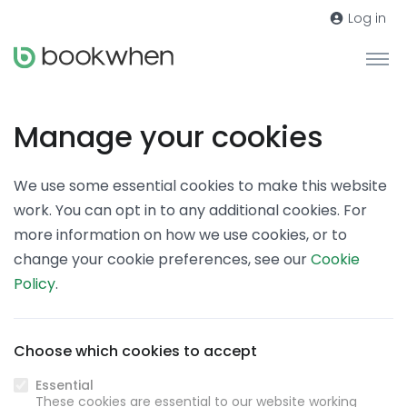
Log in
Manage your cookies
We use some essential cookies to make this website
work. You can opt in to any additional cookies. For
more information on how we use cookies, or to
change your cookie preferences, see our
Cookie
Policy
.
Choose which cookies to accept
Essential
These cookies are essential to our website working