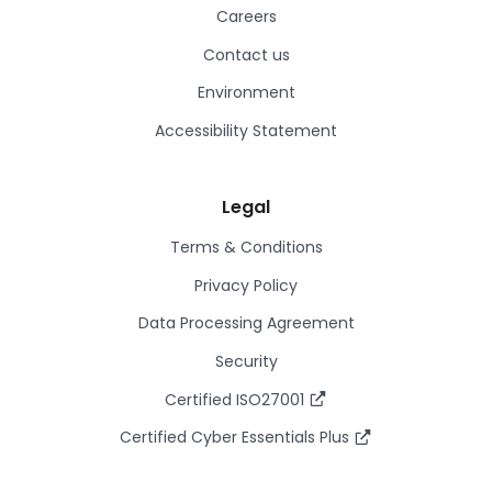
Careers
Contact us
Environment
Accessibility Statement
Legal
Terms & Conditions
Privacy Policy
Data Processing Agreement
Security
Certified ISO27001
Certified Cyber Essentials Plus