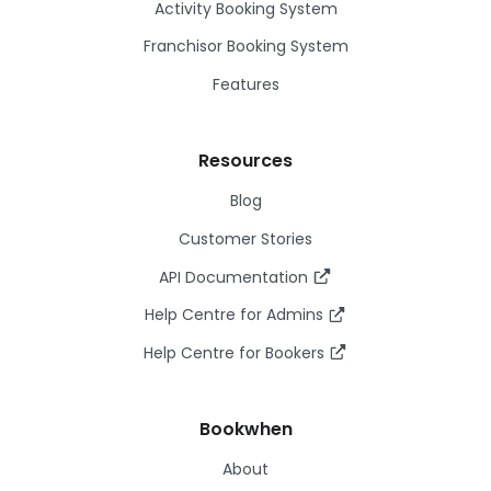
Activity Booking System
Franchisor Booking System
Features
Resources
Blog
Customer Stories
API Documentation
Help Centre for Admins
Help Centre for Bookers
Bookwhen
About