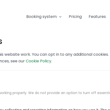
Booking system
Pricing
Features
s
s website work. You can opt in to any additional cookies
ences, see our
Cookie Policy
.
orking properly. We do not provide an option to turn off essenti