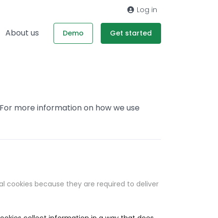
Log in
About us
Demo
Get started
. For more information on how we use
al cookies because they are required to deliver