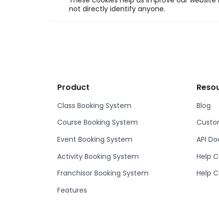
These cookies help us improve our website b
not directly identify anyone.
Product
Reso
Class Booking System
Blog
Course Booking System
Custom
Event Booking System
API D
Activity Booking System
Help C
Franchisor Booking System
Help C
Features