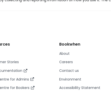
y collecting and reporting information on how you use it. The c
urces
Bookwhen
About
er Stories
Careers
ocumentation
Contact us
entre for Admins
Environment
entre for Bookers
Accessibility Statement