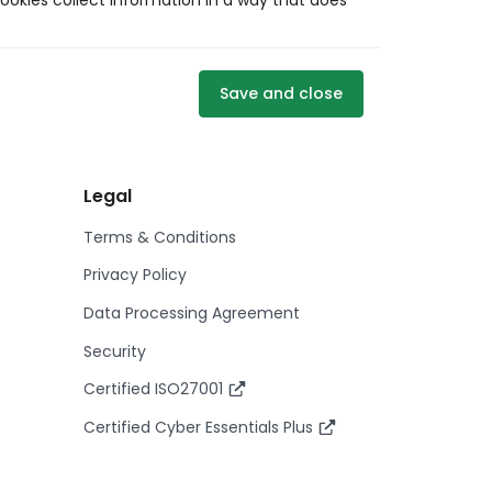
ookies collect information in a way that does
Save and close
Legal
Terms & Conditions
Privacy Policy
Data Processing Agreement
Security
Certified ISO27001
Certified Cyber Essentials Plus