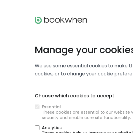
Manage your cookie
We use some essential cookies to make thi
cookies, or to change your cookie prefer
Choose which cookies to accept
Essential
These cookies are essential to our website w
security and enable core site functionality.
Analytics