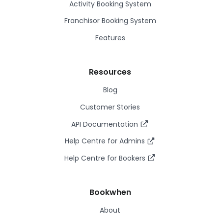
Activity Booking System
Franchisor Booking System
Features
Resources
Blog
Customer Stories
API Documentation
Help Centre for Admins
Help Centre for Bookers
Bookwhen
About