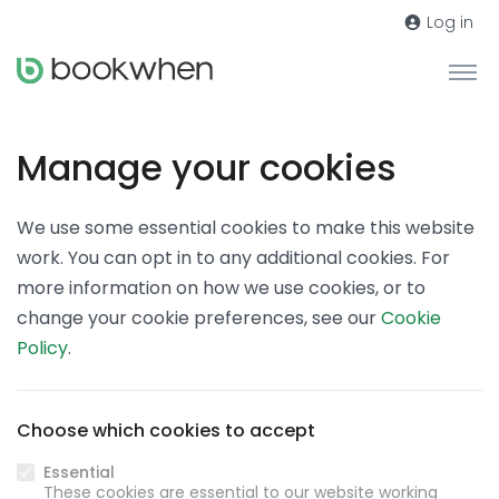
Log in
Manage your cookies
We use some essential cookies to make this website
work. You can opt in to any additional cookies. For
more information on how we use cookies, or to
change your cookie preferences, see our
Cookie
Policy
.
Choose which cookies to accept
Essential
These cookies are essential to our website working