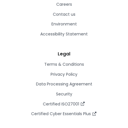
Careers
Contact us
Environment
Accessibility Statement
Legal
Terms & Conditions
Privacy Policy
Data Processing Agreement
Security
Certified ISO27001
Certified Cyber Essentials Plus