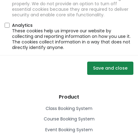
properly. We do not provide an option to turn off
essential cookies because they are required to deliver
security and enable core site functionality.
Analytics
These cookies help us improve our website by
collecting and reporting information on how you use it.
The cookies collect information in a way that does not
directly identify anyone.
Save and close
Product
Class Booking System
Course Booking System
Event Booking System