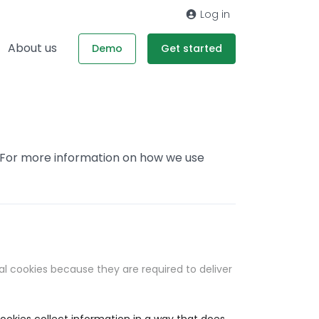
Log in
About us
Demo
Get started
. For more information on how we use
al cookies because they are required to deliver