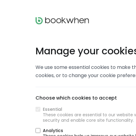
Manage your cookie
We use some essential cookies to make thi
cookies, or to change your cookie prefer
Choose which cookies to accept
Essential
These cookies are essential to our website w
security and enable core site functionality.
Analytics