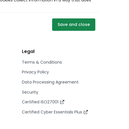
ookies collect information in a way that does
Save and close
Legal
Terms & Conditions
Privacy Policy
Data Processing Agreement
Security
Certified ISO27001
Certified Cyber Essentials Plus