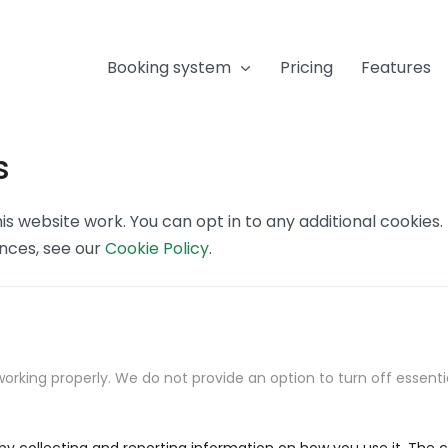
Booking system
Pricing
Features
s
s website work. You can opt in to any additional cookies
ences, see our
Cookie Policy
.
orking properly. We do not provide an option to turn off essenti