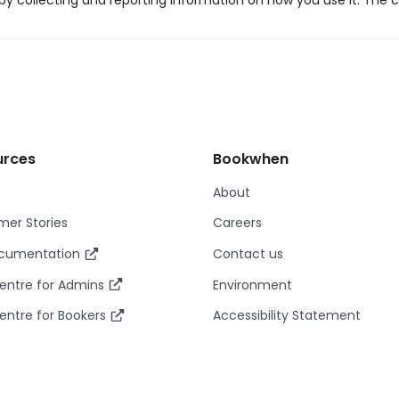
y collecting and reporting information on how you use it. The c
urces
Bookwhen
About
er Stories
Careers
ocumentation
Contact us
entre for Admins
Environment
entre for Bookers
Accessibility Statement