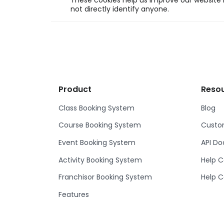
These cookies help us improve our website b
not directly identify anyone.
Product
Reso
Class Booking System
Blog
Course Booking System
Custom
Event Booking System
API D
Activity Booking System
Help C
Franchisor Booking System
Help C
Features