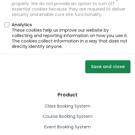
properly. We do not provide an option to turn off
essential cookies because they are required to deliver
security and enable core site functionality.
Analytics
These cookies help us improve our website by
collecting and reporting information on how you use it.
The cookies collect information in a way that does not
directly identify anyone.
Save and close
Product
Class Booking System
Course Booking System
Event Booking System