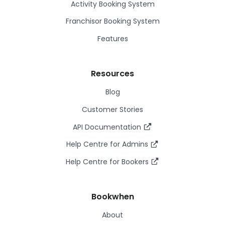
Activity Booking System
Franchisor Booking System
Features
Resources
Blog
Customer Stories
API Documentation
Help Centre for Admins
Help Centre for Bookers
Bookwhen
About