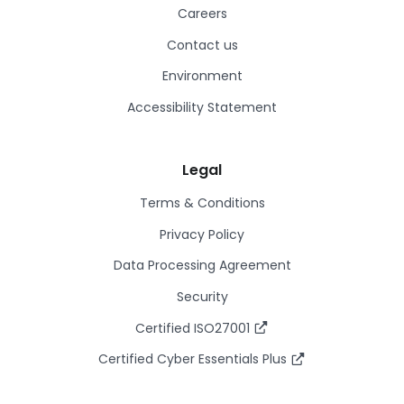
Careers
Contact us
Environment
Accessibility Statement
Legal
Terms & Conditions
Privacy Policy
Data Processing Agreement
Security
Certified ISO27001
Certified Cyber Essentials Plus