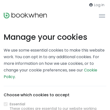
Log in
Manage your cookies
We use some essential cookies to make this website
work. You can opt in to any additional cookies. For
more information on how we use cookies, or to
change your cookie preferences, see our
Cookie
Policy
.
Choose which cookies to accept
Essential
These cookies are essential to our website working