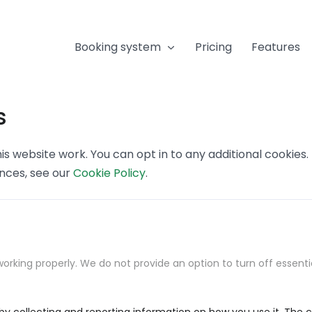
Booking system
Pricing
Features
s
s website work. You can opt in to any additional cookies
ences, see our
Cookie Policy
.
orking properly. We do not provide an option to turn off essenti