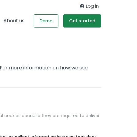
Log in
About us
Demo
Get started
. For more information on how we use
al cookies because they are required to deliver