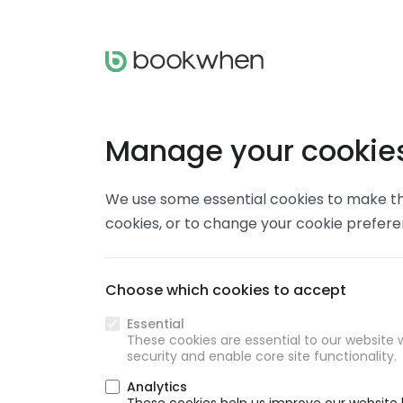
Manage your cookie
We use some essential cookies to make thi
cookies, or to change your cookie prefer
Choose which cookies to accept
Essential
These cookies are essential to our website w
security and enable core site functionality.
Analytics