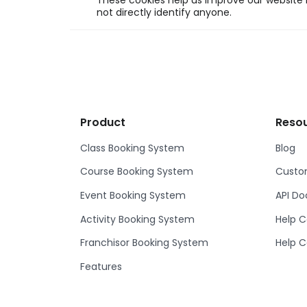
These cookies help us improve our website b
not directly identify anyone.
Product
Reso
Class Booking System
Blog
Course Booking System
Custom
Event Booking System
API D
Activity Booking System
Help C
Franchisor Booking System
Help C
Features