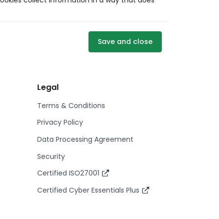
ookies collect information in a way that does
Save and close
Legal
Terms & Conditions
Privacy Policy
Data Processing Agreement
Security
Certified ISO27001
Certified Cyber Essentials Plus