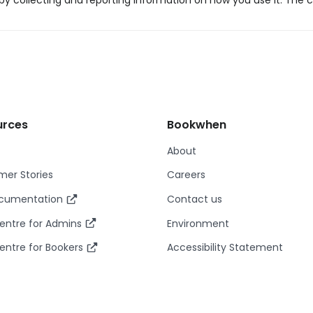
y collecting and reporting information on how you use it. The c
urces
Bookwhen
About
er Stories
Careers
ocumentation
Contact us
entre for Admins
Environment
entre for Bookers
Accessibility Statement