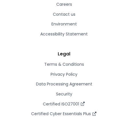
Careers
Contact us
Environment
Accessibility Statement
Legal
Terms & Conditions
Privacy Policy
Data Processing Agreement
Security
Certified ISO27001
Certified Cyber Essentials Plus