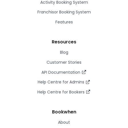
Activity Booking System
Franchisor Booking System
Features
Resources
Blog
Customer Stories
API Documentation
Help Centre for Admins
Help Centre for Bookers
Bookwhen
About