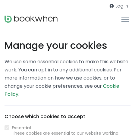
Log in
Manage your cookies
We use some essential cookies to make this website
work. You can opt in to any additional cookies. For
more information on how we use cookies, or to
change your cookie preferences, see our
Cookie
Policy
.
Choose which cookies to accept
Essential
These cookies are essential to our website working