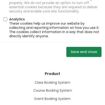
properly. We do not provide an option to turn off
essential cookies because they are required to deliver
security and enable core site functionality.
Analytics
These cookies help us improve our website by
collecting and reporting information on how you use it.
The cookies collect information in a way that does not
directly identify anyone.
Save and close
Product
Class Booking System
Course Booking System
Event Booking System