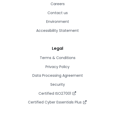
Careers
Contact us
Environment
Accessibility Statement
Legal
Terms & Conditions
Privacy Policy
Data Processing Agreement
Security
Certified ISO27001
Certified Cyber Essentials Plus