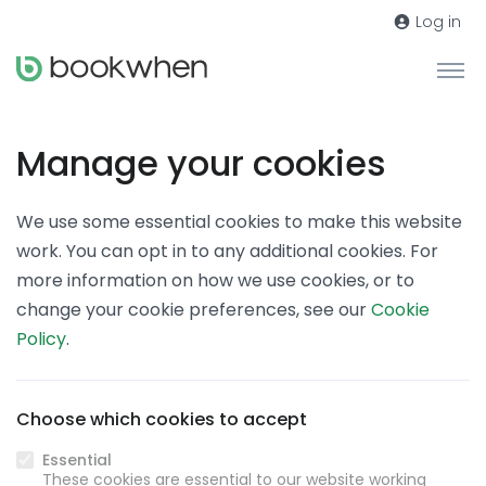
Log in
Manage your cookies
We use some essential cookies to make this website
work. You can opt in to any additional cookies. For
more information on how we use cookies, or to
change your cookie preferences, see our
Cookie
Policy
.
Choose which cookies to accept
Essential
These cookies are essential to our website working