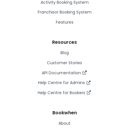
Activity Booking System
Franchisor Booking System
Features
Resources
Blog
Customer Stories
API Documentation
Help Centre for Admins
Help Centre for Bookers
Bookwhen
About