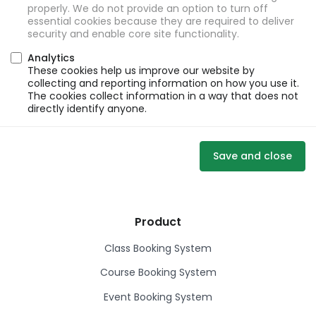
properly. We do not provide an option to turn off
essential cookies because they are required to deliver
security and enable core site functionality.
Analytics
These cookies help us improve our website by
collecting and reporting information on how you use it.
The cookies collect information in a way that does not
directly identify anyone.
Save and close
Product
Class Booking System
Course Booking System
Event Booking System