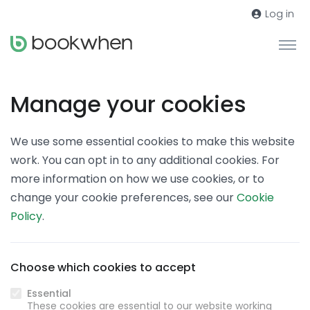
Log in
Manage your cookies
We use some essential cookies to make this website
work. You can opt in to any additional cookies. For
more information on how we use cookies, or to
change your cookie preferences, see our
Cookie
Policy
.
Choose which cookies to accept
Essential
These cookies are essential to our website working