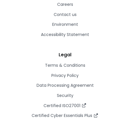
Careers
Contact us
Environment
Accessibility Statement
Legal
Terms & Conditions
Privacy Policy
Data Processing Agreement
Security
Certified ISO27001
Certified Cyber Essentials Plus