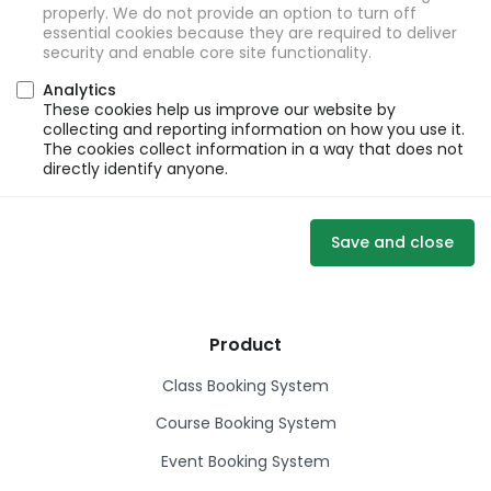
properly. We do not provide an option to turn off
essential cookies because they are required to deliver
security and enable core site functionality.
Analytics
These cookies help us improve our website by
collecting and reporting information on how you use it.
The cookies collect information in a way that does not
directly identify anyone.
Save and close
Product
Class Booking System
Course Booking System
Event Booking System