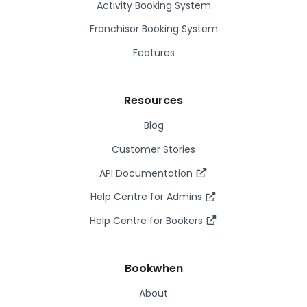
Activity Booking System
Franchisor Booking System
Features
Resources
Blog
Customer Stories
API Documentation
Help Centre for Admins
Help Centre for Bookers
Bookwhen
About