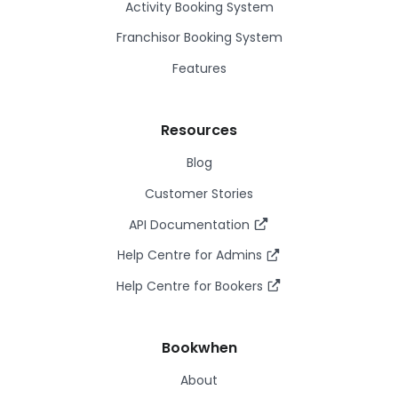
Activity Booking System
Franchisor Booking System
Features
Resources
Blog
Customer Stories
API Documentation
Help Centre for Admins
Help Centre for Bookers
Bookwhen
About