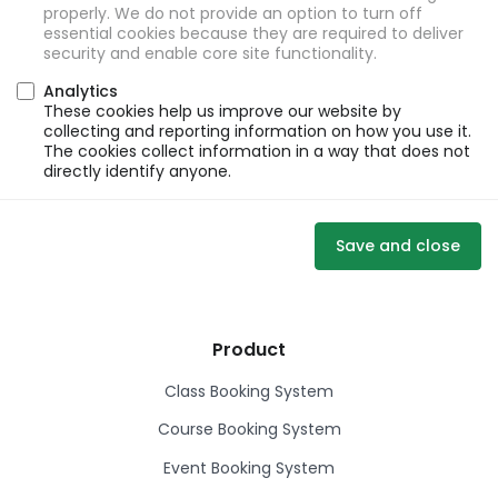
properly. We do not provide an option to turn off
essential cookies because they are required to deliver
security and enable core site functionality.
Analytics
These cookies help us improve our website by
collecting and reporting information on how you use it.
The cookies collect information in a way that does not
directly identify anyone.
Save and close
Product
Class Booking System
Course Booking System
Event Booking System