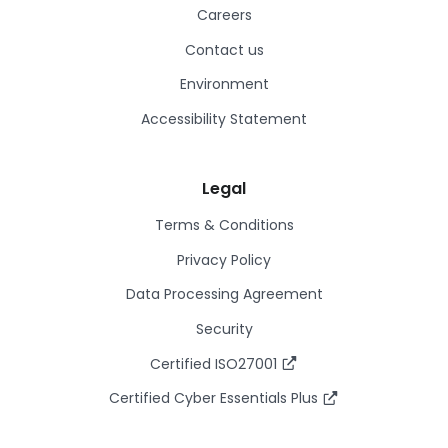
Careers
Contact us
Environment
Accessibility Statement
Legal
Terms & Conditions
Privacy Policy
Data Processing Agreement
Security
Certified ISO27001
Certified Cyber Essentials Plus