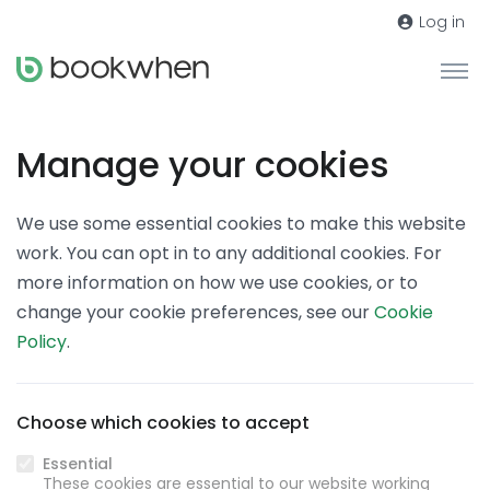
Log in
Manage your cookies
We use some essential cookies to make this website
work. You can opt in to any additional cookies. For
more information on how we use cookies, or to
change your cookie preferences, see our
Cookie
Policy
.
Choose which cookies to accept
Essential
These cookies are essential to our website working