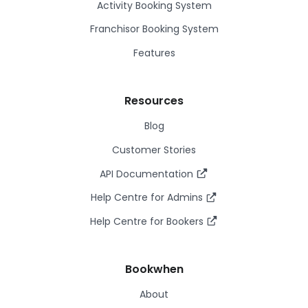
Activity Booking System
Franchisor Booking System
Features
Resources
Blog
Customer Stories
API Documentation
Help Centre for Admins
Help Centre for Bookers
Bookwhen
About