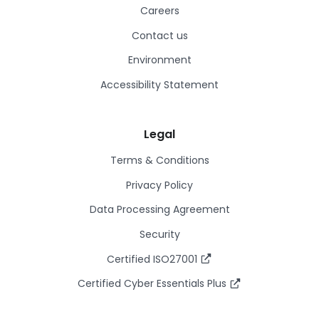
Careers
Contact us
Environment
Accessibility Statement
Legal
Terms & Conditions
Privacy Policy
Data Processing Agreement
Security
Certified ISO27001
Certified Cyber Essentials Plus