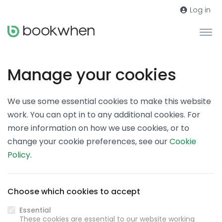
Log in
Manage your cookies
We use some essential cookies to make this website
work. You can opt in to any additional cookies. For
more information on how we use cookies, or to
change your cookie preferences, see our
Cookie
Policy
.
Choose which cookies to accept
Essential
These cookies are essential to our website working