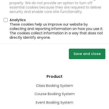
properly. We do not provide an option to turn off
essential cookies because they are required to deliver
security and enable core site functionality.
Analytics
These cookies help us improve our website by
collecting and reporting information on how you use it.
The cookies collect information in a way that does not
directly identify anyone.
Save and close
Product
Class Booking System
Course Booking System
Event Booking System