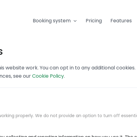
Booking system
Pricing
Features
s
s website work. You can opt in to any additional cookies
ences, see our
Cookie Policy
.
orking properly. We do not provide an option to turn off essenti