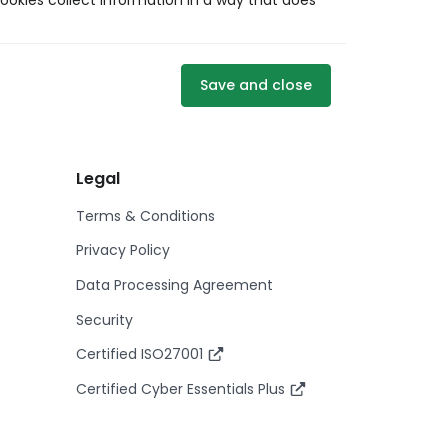
ookies collect information in a way that does
Save and close
Legal
Terms & Conditions
Privacy Policy
Data Processing Agreement
Security
Certified ISO27001
Certified Cyber Essentials Plus