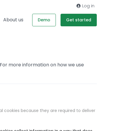
Log in
About us
Demo
Get started
. For more information on how we use
al cookies because they are required to deliver