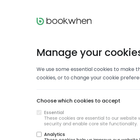
Manage your cookie
We use some essential cookies to make thi
cookies, or to change your cookie prefer
Choose which cookies to accept
Essential
These cookies are essential to our website w
security and enable core site functionality.
Analytics