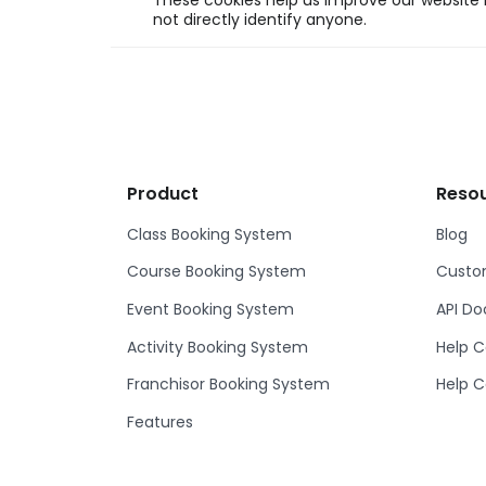
These cookies help us improve our website b
not directly identify anyone.
Product
Reso
Class Booking System
Blog
Course Booking System
Custom
Event Booking System
API D
Activity Booking System
Help C
Franchisor Booking System
Help C
Features