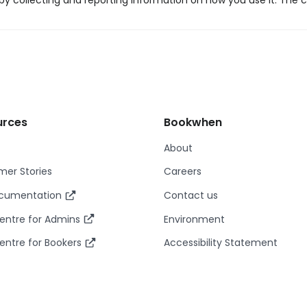
y collecting and reporting information on how you use it. The c
urces
Bookwhen
About
er Stories
Careers
ocumentation
Contact us
entre for Admins
Environment
entre for Bookers
Accessibility Statement