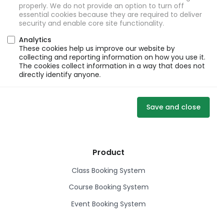
properly. We do not provide an option to turn off
essential cookies because they are required to deliver
security and enable core site functionality.
Analytics
These cookies help us improve our website by
collecting and reporting information on how you use it.
The cookies collect information in a way that does not
directly identify anyone.
Save and close
Product
Class Booking System
Course Booking System
Event Booking System