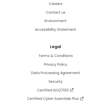
Careers
Contact us
Environment
Accessibility Statement
Legal
Terms & Conditions
Privacy Policy
Data Processing Agreement
Security
Certified ISO27001
Certified Cyber Essentials Plus