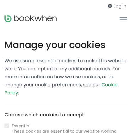
Log in
Manage your cookies
We use some essential cookies to make this website
work. You can opt in to any additional cookies. For
more information on how we use cookies, or to
change your cookie preferences, see our
Cookie
Policy
.
Choose which cookies to accept
Essential
These cookies are essential to our website working