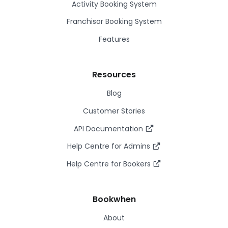
Activity Booking System
Franchisor Booking System
Features
Resources
Blog
Customer Stories
API Documentation
Help Centre for Admins
Help Centre for Bookers
Bookwhen
About