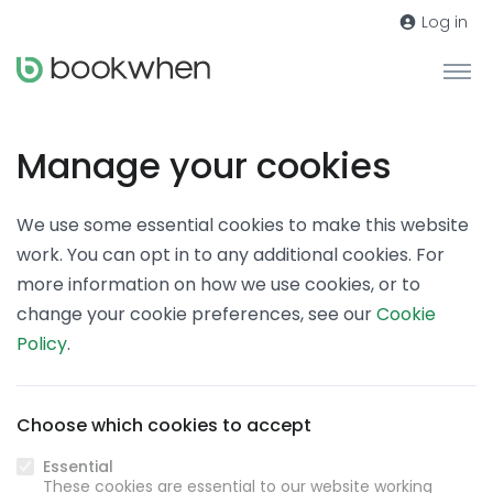
Log in
Manage your cookies
We use some essential cookies to make this website
work. You can opt in to any additional cookies. For
more information on how we use cookies, or to
change your cookie preferences, see our
Cookie
Policy
.
Choose which cookies to accept
Essential
These cookies are essential to our website working