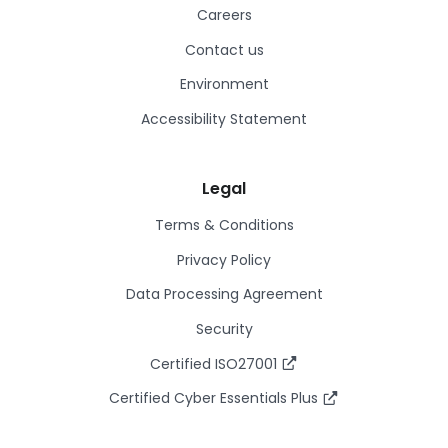
Careers
Contact us
Environment
Accessibility Statement
Legal
Terms & Conditions
Privacy Policy
Data Processing Agreement
Security
Certified ISO27001
Certified Cyber Essentials Plus