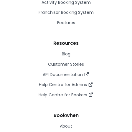
Activity Booking System
Franchisor Booking System
Features
Resources
Blog
Customer Stories
API Documentation
Help Centre for Admins
Help Centre for Bookers
Bookwhen
About