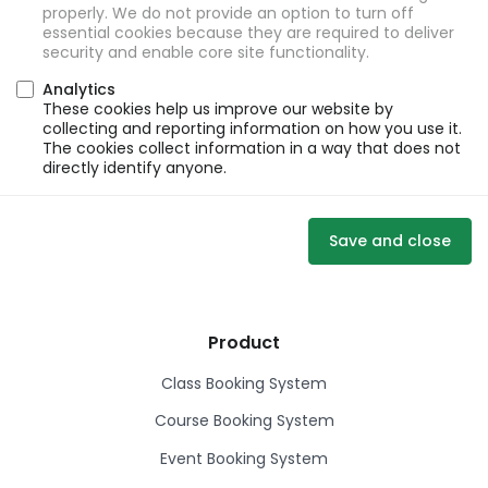
properly. We do not provide an option to turn off
essential cookies because they are required to deliver
security and enable core site functionality.
Analytics
These cookies help us improve our website by
collecting and reporting information on how you use it.
The cookies collect information in a way that does not
directly identify anyone.
Save and close
Product
Class Booking System
Course Booking System
Event Booking System