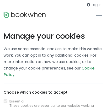
Log in
Manage your cookies
We use some essential cookies to make this website
work. You can opt in to any additional cookies. For
more information on how we use cookies, or to
change your cookie preferences, see our
Cookie
Policy
.
Choose which cookies to accept
Essential
These cookies are essential to our website working