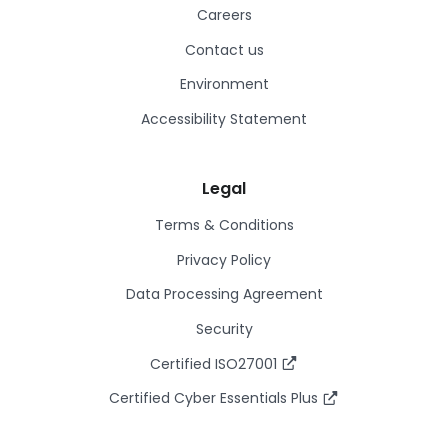
Careers
Contact us
Environment
Accessibility Statement
Legal
Terms & Conditions
Privacy Policy
Data Processing Agreement
Security
Certified ISO27001
Certified Cyber Essentials Plus