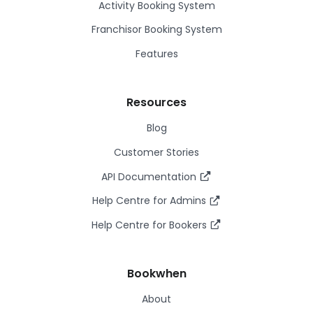
Activity Booking System
Franchisor Booking System
Features
Resources
Blog
Customer Stories
API Documentation
Help Centre for Admins
Help Centre for Bookers
Bookwhen
About