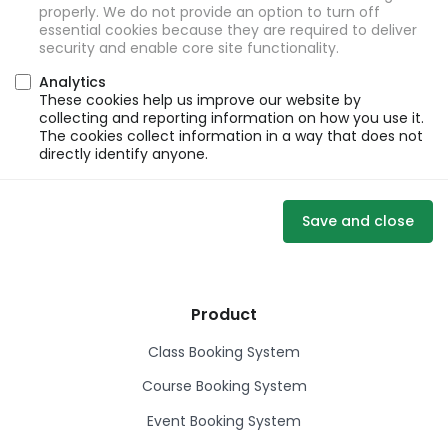
properly. We do not provide an option to turn off
essential cookies because they are required to deliver
security and enable core site functionality.
Analytics
These cookies help us improve our website by
collecting and reporting information on how you use it.
The cookies collect information in a way that does not
directly identify anyone.
Save and close
Product
Class Booking System
Course Booking System
Event Booking System