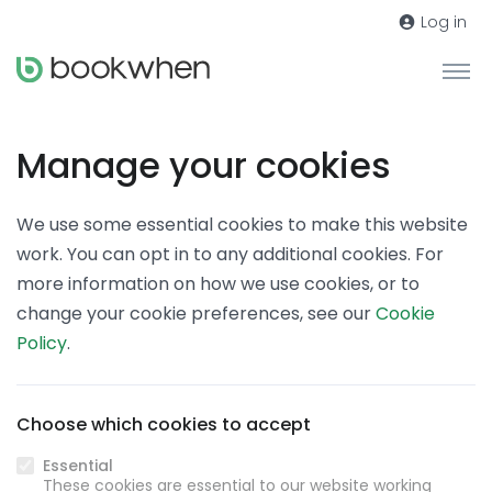
Log in
Manage your cookies
We use some essential cookies to make this website
work. You can opt in to any additional cookies. For
more information on how we use cookies, or to
change your cookie preferences, see our
Cookie
Policy
.
Choose which cookies to accept
Essential
These cookies are essential to our website working