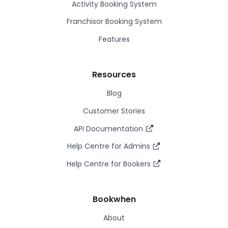
Activity Booking System
Franchisor Booking System
Features
Resources
Blog
Customer Stories
API Documentation
Help Centre for Admins
Help Centre for Bookers
Bookwhen
About