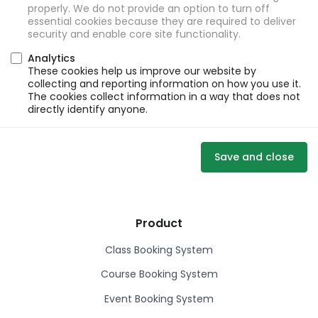
properly. We do not provide an option to turn off
essential cookies because they are required to deliver
security and enable core site functionality.
Analytics
These cookies help us improve our website by
collecting and reporting information on how you use it.
The cookies collect information in a way that does not
directly identify anyone.
Save and close
Product
Class Booking System
Course Booking System
Event Booking System