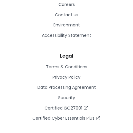
Careers
Contact us
Environment
Accessibility Statement
Legal
Terms & Conditions
Privacy Policy
Data Processing Agreement
Security
Certified ISO27001
Certified Cyber Essentials Plus