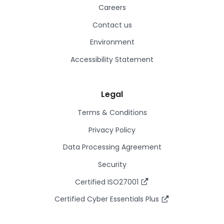
Careers
Contact us
Environment
Accessibility Statement
Legal
Terms & Conditions
Privacy Policy
Data Processing Agreement
Security
Certified ISO27001
Certified Cyber Essentials Plus