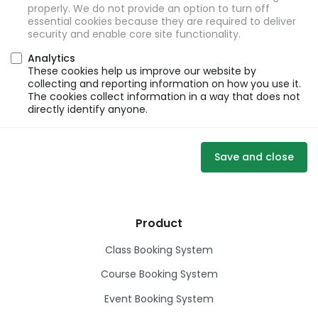
properly. We do not provide an option to turn off
essential cookies because they are required to deliver
security and enable core site functionality.
Analytics
These cookies help us improve our website by
collecting and reporting information on how you use it.
The cookies collect information in a way that does not
directly identify anyone.
Save and close
Product
Class Booking System
Course Booking System
Event Booking System