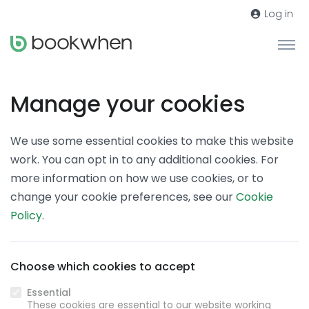
Log in
Manage your cookies
We use some essential cookies to make this website
work. You can opt in to any additional cookies. For
more information on how we use cookies, or to
change your cookie preferences, see our
Cookie
Policy
.
Choose which cookies to accept
Essential
These cookies are essential to our website working