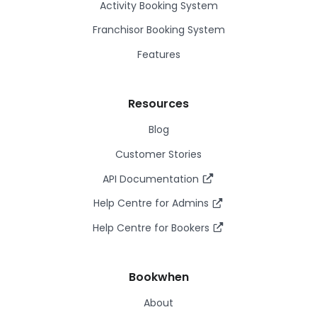
Activity Booking System
Franchisor Booking System
Features
Resources
Blog
Customer Stories
API Documentation
Help Centre for Admins
Help Centre for Bookers
Bookwhen
About