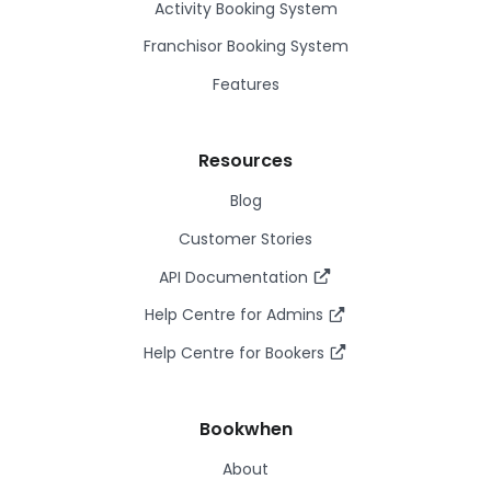
Activity Booking System
Franchisor Booking System
Features
Resources
Blog
Customer Stories
API Documentation
Help Centre for Admins
Help Centre for Bookers
Bookwhen
About