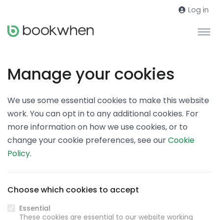
Log in
Manage your cookies
We use some essential cookies to make this website
work. You can opt in to any additional cookies. For
more information on how we use cookies, or to
change your cookie preferences, see our
Cookie
Policy
.
Choose which cookies to accept
Essential
These cookies are essential to our website working