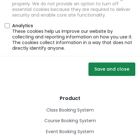
properly. We do not provide an option to turn off
essential cookies because they are required to deliver
security and enable core site functionality.
Analytics
These cookies help us improve our website by
collecting and reporting information on how you use it.
The cookies collect information in a way that does not
directly identify anyone.
Save and close
Product
Class Booking System
Course Booking System
Event Booking System