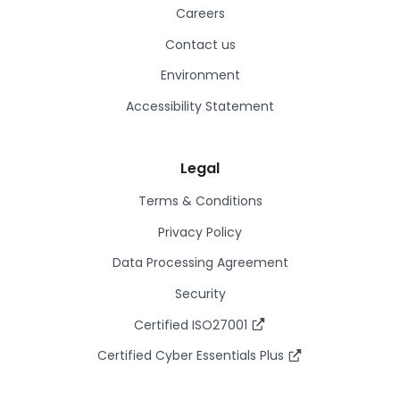
Careers
Contact us
Environment
Accessibility Statement
Legal
Terms & Conditions
Privacy Policy
Data Processing Agreement
Security
Certified ISO27001
Certified Cyber Essentials Plus