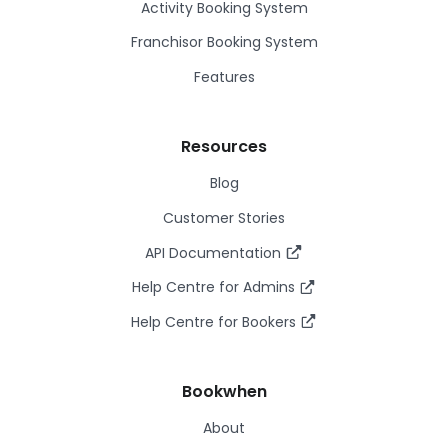
Activity Booking System
Franchisor Booking System
Features
Resources
Blog
Customer Stories
API Documentation
Help Centre for Admins
Help Centre for Bookers
Bookwhen
About