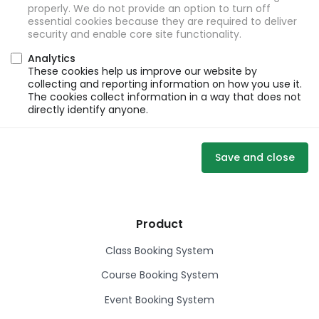
properly. We do not provide an option to turn off
essential cookies because they are required to deliver
security and enable core site functionality.
Analytics
These cookies help us improve our website by
collecting and reporting information on how you use it.
The cookies collect information in a way that does not
directly identify anyone.
Save and close
Product
Class Booking System
Course Booking System
Event Booking System