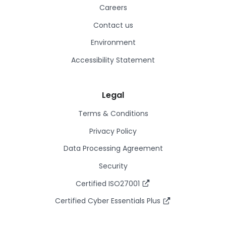
Careers
Contact us
Environment
Accessibility Statement
Legal
Terms & Conditions
Privacy Policy
Data Processing Agreement
Security
Certified ISO27001
Certified Cyber Essentials Plus