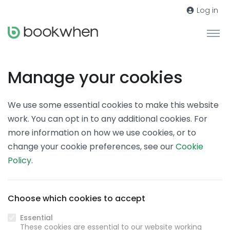
Log in
Manage your cookies
We use some essential cookies to make this website
work. You can opt in to any additional cookies. For
more information on how we use cookies, or to
change your cookie preferences, see our
Cookie
Policy
.
Choose which cookies to accept
Essential
These cookies are essential to our website working