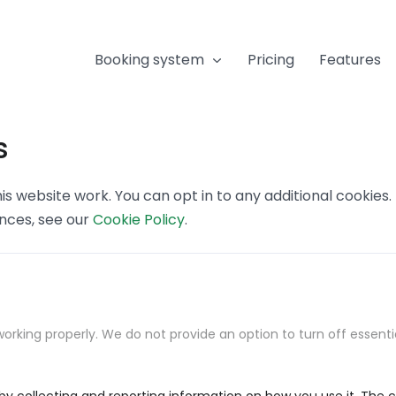
Booking system
Pricing
Features
s
s website work. You can opt in to any additional cookies
ences, see our
Cookie Policy
.
orking properly. We do not provide an option to turn off essenti