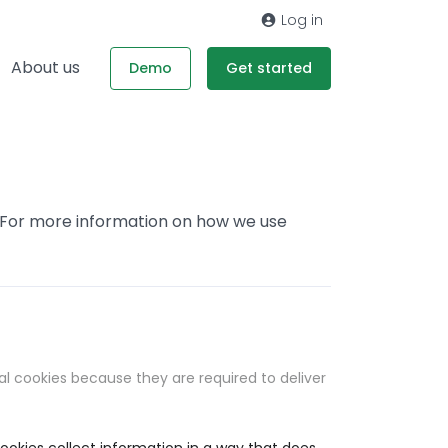
Log in
About us
Demo
Get started
. For more information on how we use
al cookies because they are required to deliver