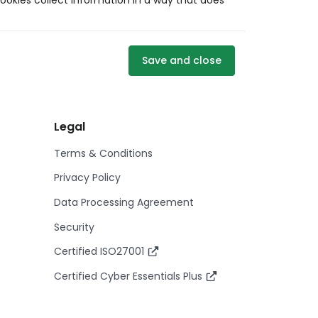
ookies collect information in a way that does
Save and close
Legal
Terms & Conditions
Privacy Policy
Data Processing Agreement
Security
Certified ISO27001
Certified Cyber Essentials Plus