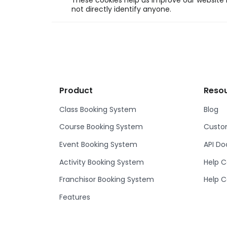
These cookies help us improve our website b
not directly identify anyone.
Product
Reso
Class Booking System
Blog
Course Booking System
Custom
Event Booking System
API D
Activity Booking System
Help C
Franchisor Booking System
Help C
Features