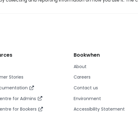
y collecting and reporting information on how you use it. The c
urces
Bookwhen
About
er Stories
Careers
ocumentation
Contact us
entre for Admins
Environment
entre for Bookers
Accessibility Statement