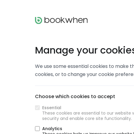
Manage your cookie
We use some essential cookies to make thi
cookies, or to change your cookie prefer
Choose which cookies to accept
Essential
These cookies are essential to our website w
security and enable core site functionality.
Analytics