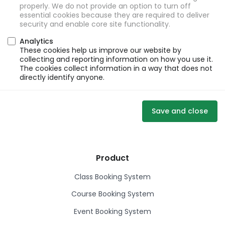
properly. We do not provide an option to turn off
essential cookies because they are required to deliver
security and enable core site functionality.
Analytics
These cookies help us improve our website by
collecting and reporting information on how you use it.
The cookies collect information in a way that does not
directly identify anyone.
Save and close
Product
Class Booking System
Course Booking System
Event Booking System