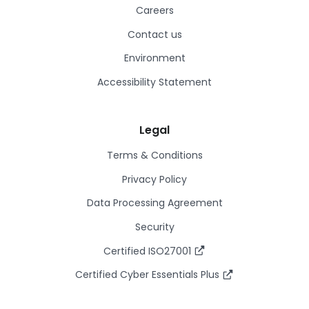
Careers
Contact us
Environment
Accessibility Statement
Legal
Terms & Conditions
Privacy Policy
Data Processing Agreement
Security
Certified ISO27001
Certified Cyber Essentials Plus