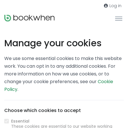
Log in
Manage your cookies
We use some essential cookies to make this website
work. You can opt in to any additional cookies. For
more information on how we use cookies, or to
change your cookie preferences, see our
Cookie
Policy
.
Choose which cookies to accept
Essential
These cookies are essential to our website working