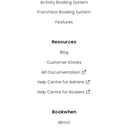
Activity Booking System
Franchisor Booking System
Features
Resources
Blog
Customer Stories
API Documentation
Help Centre for Admins
Help Centre for Bookers
Bookwhen
About