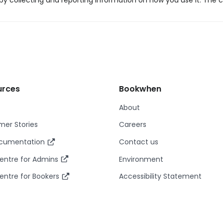
y collecting and reporting information on how you use it. The c
urces
Bookwhen
About
er Stories
Careers
ocumentation
Contact us
entre for Admins
Environment
entre for Bookers
Accessibility Statement