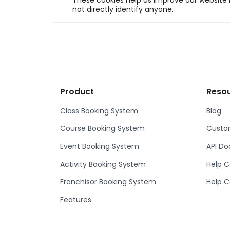
These cookies help us improve our website b
not directly identify anyone.
Product
Reso
Class Booking System
Blog
Course Booking System
Custom
Event Booking System
API D
Activity Booking System
Help C
Franchisor Booking System
Help C
Features