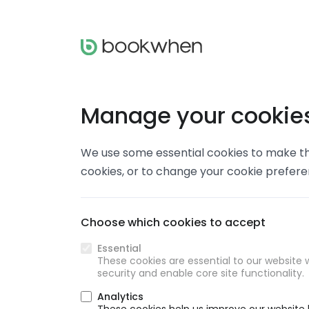
Manage your cookie
We use some essential cookies to make thi
cookies, or to change your cookie prefer
Choose which cookies to accept
Essential
These cookies are essential to our website w
security and enable core site functionality.
Analytics