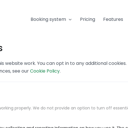
Booking system
Pricing
Features
s
s website work. You can opt in to any additional cookies
ences, see our
Cookie Policy
.
orking properly. We do not provide an option to turn off essenti