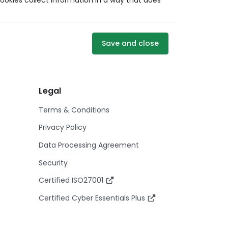
ookies collect information in a way that does
Save and close
Legal
Terms & Conditions
Privacy Policy
Data Processing Agreement
Security
Certified ISO27001
Certified Cyber Essentials Plus