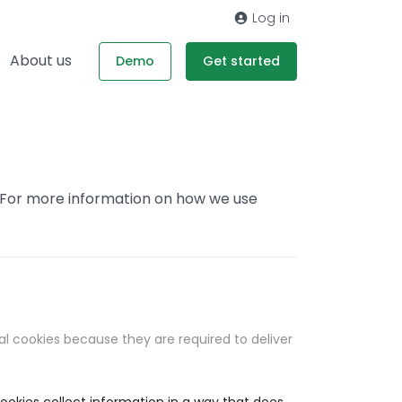
Log in
About us
Demo
Get started
. For more information on how we use
al cookies because they are required to deliver