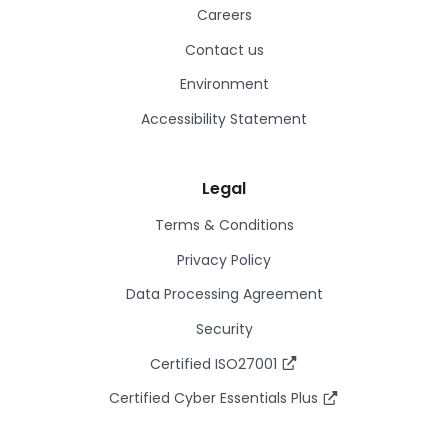
Careers
Contact us
Environment
Accessibility Statement
Legal
Terms & Conditions
Privacy Policy
Data Processing Agreement
Security
Certified ISO27001
Certified Cyber Essentials Plus