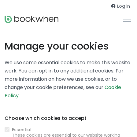
Log in
Manage your cookies
We use some essential cookies to make this website
work. You can opt in to any additional cookies. For
more information on how we use cookies, or to
change your cookie preferences, see our
Cookie
Policy
.
Choose which cookies to accept
Essential
These cookies are essential to our website working