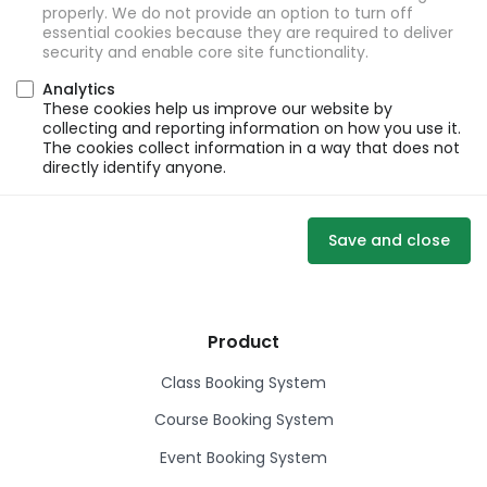
properly. We do not provide an option to turn off
essential cookies because they are required to deliver
security and enable core site functionality.
Analytics
These cookies help us improve our website by
collecting and reporting information on how you use it.
The cookies collect information in a way that does not
directly identify anyone.
Save and close
Product
Class Booking System
Course Booking System
Event Booking System