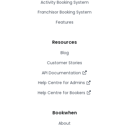
Activity Booking System
Franchisor Booking System
Features
Resources
Blog
Customer Stories
API Documentation
Help Centre for Admins
Help Centre for Bookers
Bookwhen
About