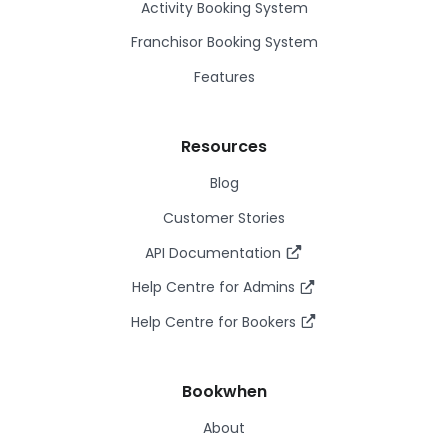
Activity Booking System
Franchisor Booking System
Features
Resources
Blog
Customer Stories
API Documentation
Help Centre for Admins
Help Centre for Bookers
Bookwhen
About