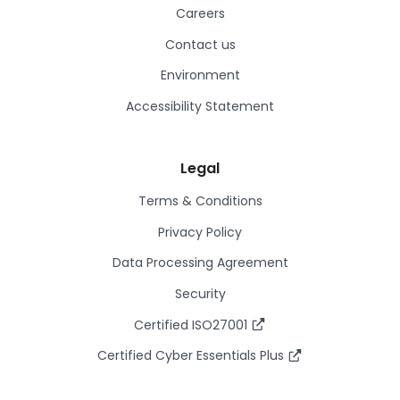
Careers
Contact us
Environment
Accessibility Statement
Legal
Terms & Conditions
Privacy Policy
Data Processing Agreement
Security
Certified ISO27001
Certified Cyber Essentials Plus