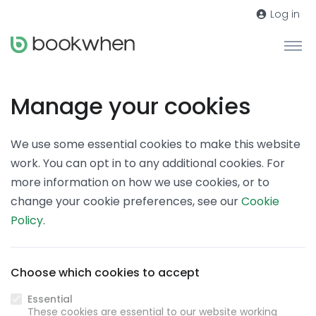
Log in
Manage your cookies
We use some essential cookies to make this website
work. You can opt in to any additional cookies. For
more information on how we use cookies, or to
change your cookie preferences, see our
Cookie
Policy
.
Choose which cookies to accept
Essential
These cookies are essential to our website working