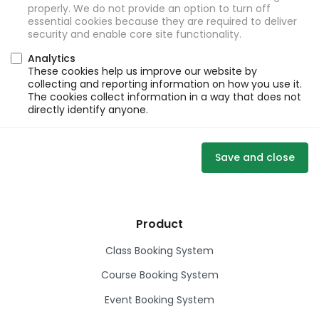
properly. We do not provide an option to turn off
essential cookies because they are required to deliver
security and enable core site functionality.
Analytics
These cookies help us improve our website by
collecting and reporting information on how you use it.
The cookies collect information in a way that does not
directly identify anyone.
Save and close
Product
Class Booking System
Course Booking System
Event Booking System