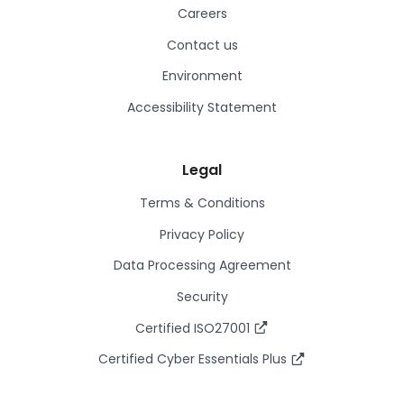
Careers
Contact us
Environment
Accessibility Statement
Legal
Terms & Conditions
Privacy Policy
Data Processing Agreement
Security
Certified ISO27001
Certified Cyber Essentials Plus