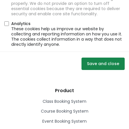
properly. We do not provide an option to turn off
essential cookies because they are required to deliver
security and enable core site functionality.
Analytics
These cookies help us improve our website by
collecting and reporting information on how you use it.
The cookies collect information in a way that does not
directly identify anyone.
Save and close
Product
Class Booking System
Course Booking System
Event Booking System