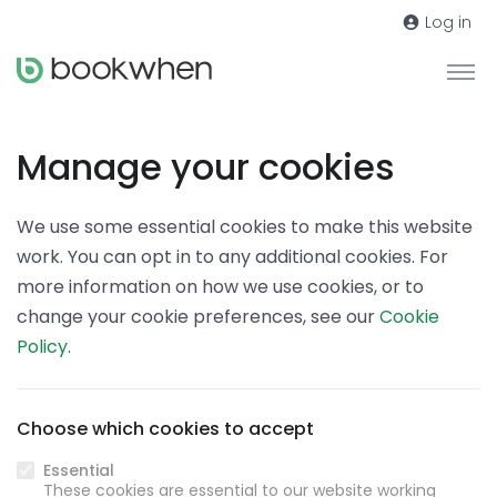
Log in
Manage your cookies
We use some essential cookies to make this website
work. You can opt in to any additional cookies. For
more information on how we use cookies, or to
change your cookie preferences, see our
Cookie
Policy
.
Choose which cookies to accept
Essential
These cookies are essential to our website working