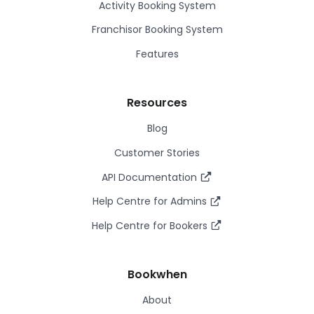
Activity Booking System
Franchisor Booking System
Features
Resources
Blog
Customer Stories
API Documentation
Help Centre for Admins
Help Centre for Bookers
Bookwhen
About