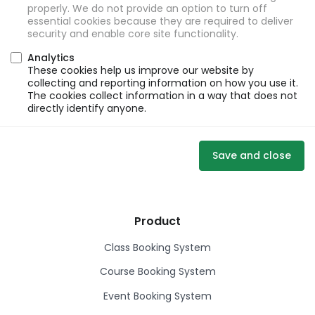
properly. We do not provide an option to turn off
essential cookies because they are required to deliver
security and enable core site functionality.
Analytics
These cookies help us improve our website by
collecting and reporting information on how you use it.
The cookies collect information in a way that does not
directly identify anyone.
Save and close
Product
Class Booking System
Course Booking System
Event Booking System