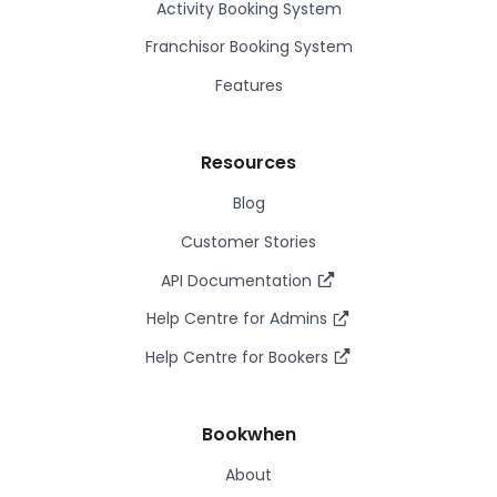
Activity Booking System
Franchisor Booking System
Features
Resources
Blog
Customer Stories
API Documentation
Help Centre for Admins
Help Centre for Bookers
Bookwhen
About