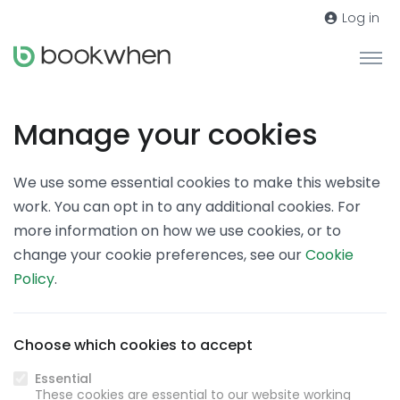
Log in
Manage your cookies
We use some essential cookies to make this website
work. You can opt in to any additional cookies. For
more information on how we use cookies, or to
change your cookie preferences, see our
Cookie
Policy
.
Choose which cookies to accept
Essential
These cookies are essential to our website working