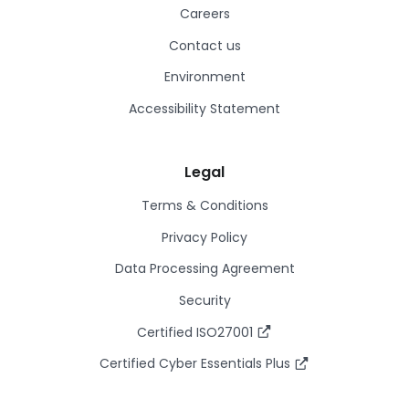
Careers
Contact us
Environment
Accessibility Statement
Legal
Terms & Conditions
Privacy Policy
Data Processing Agreement
Security
Certified ISO27001
Certified Cyber Essentials Plus