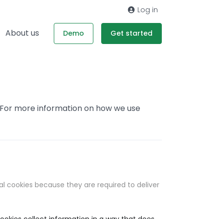
Log in
About us
Demo
Get started
. For more information on how we use
al cookies because they are required to deliver