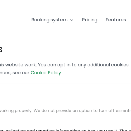
Booking system
Pricing
Features
s
s website work. You can opt in to any additional cookies
ences, see our
Cookie Policy
.
orking properly. We do not provide an option to turn off essenti