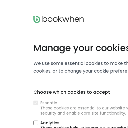
Manage your cookie
We use some essential cookies to make thi
cookies, or to change your cookie prefer
Choose which cookies to accept
Essential
These cookies are essential to our website w
security and enable core site functionality.
Analytics