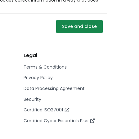
ookies collect information in a way that does
Save and close
Legal
Terms & Conditions
Privacy Policy
Data Processing Agreement
Security
Certified ISO27001
Certified Cyber Essentials Plus