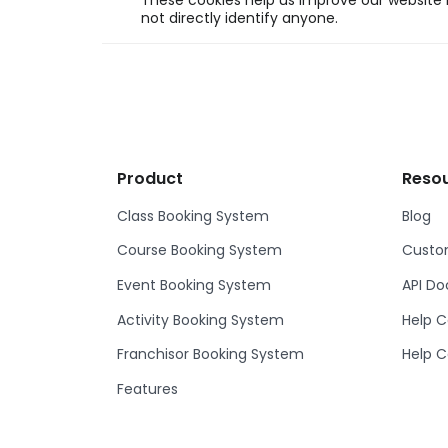
These cookies help us improve our website b
not directly identify anyone.
Product
Reso
Class Booking System
Blog
Course Booking System
Custom
Event Booking System
API D
Activity Booking System
Help C
Franchisor Booking System
Help C
Features