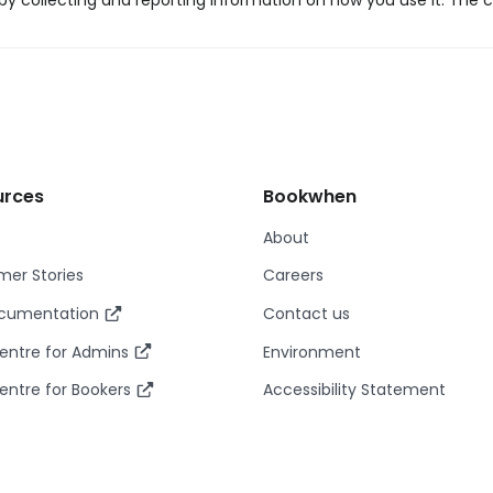
y collecting and reporting information on how you use it. The c
urces
Bookwhen
About
er Stories
Careers
ocumentation
Contact us
entre for Admins
Environment
entre for Bookers
Accessibility Statement