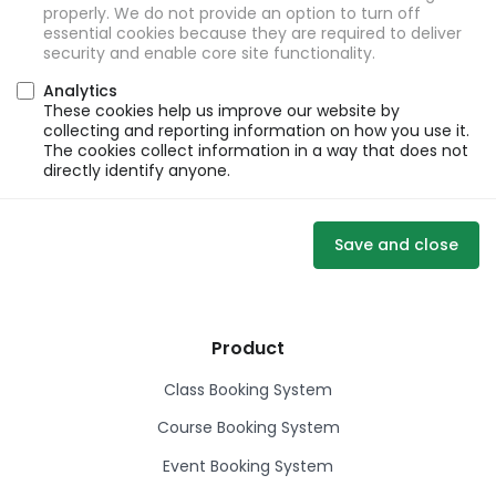
properly. We do not provide an option to turn off
essential cookies because they are required to deliver
security and enable core site functionality.
Analytics
These cookies help us improve our website by
collecting and reporting information on how you use it.
The cookies collect information in a way that does not
directly identify anyone.
Save and close
Product
Class Booking System
Course Booking System
Event Booking System