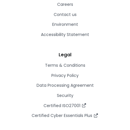
Careers
Contact us
Environment
Accessibility Statement
Legal
Terms & Conditions
Privacy Policy
Data Processing Agreement
Security
Certified ISO27001
Certified Cyber Essentials Plus