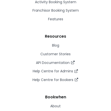
Activity Booking System
Franchisor Booking System
Features
Resources
Blog
Customer Stories
API Documentation
Help Centre for Admins
Help Centre for Bookers
Bookwhen
About