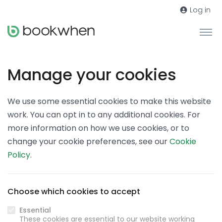
Log in
Manage your cookies
We use some essential cookies to make this website
work. You can opt in to any additional cookies. For
more information on how we use cookies, or to
change your cookie preferences, see our
Cookie
Policy
.
Choose which cookies to accept
Essential
These cookies are essential to our website working