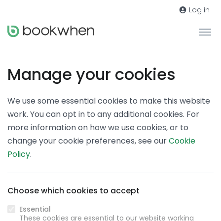
Log in
Manage your cookies
We use some essential cookies to make this website
work. You can opt in to any additional cookies. For
more information on how we use cookies, or to
change your cookie preferences, see our
Cookie
Policy
.
Choose which cookies to accept
Essential
These cookies are essential to our website working