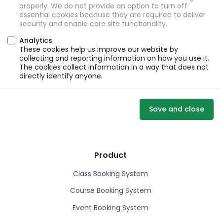
properly. We do not provide an option to turn off
essential cookies because they are required to deliver
security and enable core site functionality.
Analytics
These cookies help us improve our website by
collecting and reporting information on how you use it.
The cookies collect information in a way that does not
directly identify anyone.
Save and close
Product
Class Booking System
Course Booking System
Event Booking System