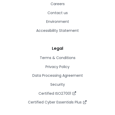
Careers
Contact us
Environment
Accessibility Statement
Legal
Terms & Conditions
Privacy Policy
Data Processing Agreement
Security
Certified ISO27001
Certified Cyber Essentials Plus