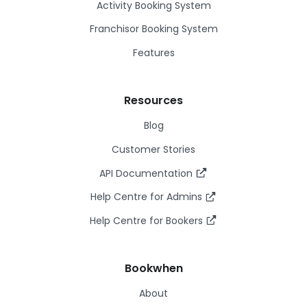
Activity Booking System
Franchisor Booking System
Features
Resources
Blog
Customer Stories
API Documentation
Help Centre for Admins
Help Centre for Bookers
Bookwhen
About