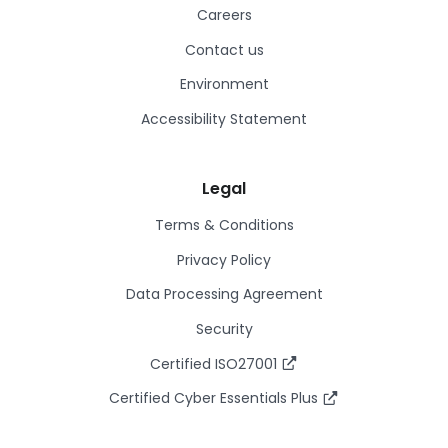
Careers
Contact us
Environment
Accessibility Statement
Legal
Terms & Conditions
Privacy Policy
Data Processing Agreement
Security
Certified ISO27001
Certified Cyber Essentials Plus