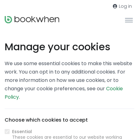
Log in
Manage your cookies
We use some essential cookies to make this website
work. You can opt in to any additional cookies. For
more information on how we use cookies, or to
change your cookie preferences, see our
Cookie
Policy
.
Choose which cookies to accept
Essential
These cookies are essential to our website working