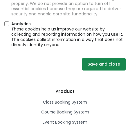
properly. We do not provide an option to turn off
essential cookies because they are required to deliver
security and enable core site functionality.
Analytics
These cookies help us improve our website by
collecting and reporting information on how you use it.
The cookies collect information in a way that does not
directly identify anyone.
Save and close
Product
Class Booking System
Course Booking System
Event Booking System