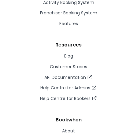
Activity Booking System
Franchisor Booking System
Features
Resources
Blog
Customer Stories
API Documentation
Help Centre for Admins
Help Centre for Bookers
Bookwhen
About