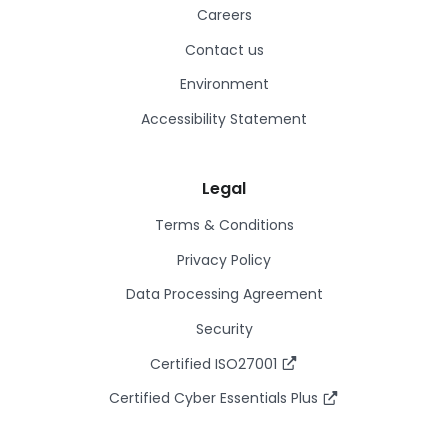
Careers
Contact us
Environment
Accessibility Statement
Legal
Terms & Conditions
Privacy Policy
Data Processing Agreement
Security
Certified ISO27001
Certified Cyber Essentials Plus