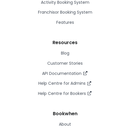
Activity Booking System
Franchisor Booking System
Features
Resources
Blog
Customer Stories
API Documentation
Help Centre for Admins
Help Centre for Bookers
Bookwhen
About