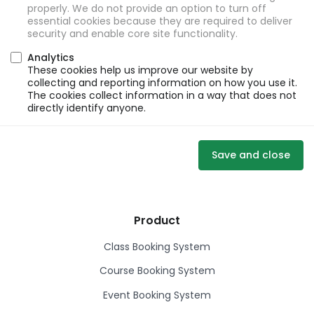
properly. We do not provide an option to turn off
essential cookies because they are required to deliver
security and enable core site functionality.
Analytics
These cookies help us improve our website by
collecting and reporting information on how you use it.
The cookies collect information in a way that does not
directly identify anyone.
Save and close
Product
Class Booking System
Course Booking System
Event Booking System