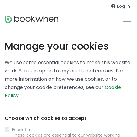
Log in
Manage your cookies
We use some essential cookies to make this website
work. You can opt in to any additional cookies. For
more information on how we use cookies, or to
change your cookie preferences, see our
Cookie
Policy
.
Choose which cookies to accept
Essential
These cookies are essential to our website working